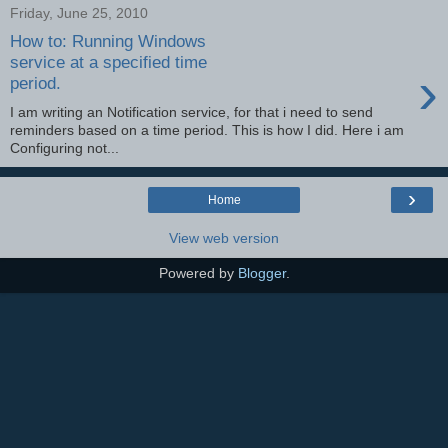
Friday, June 25, 2010
How to: Running Windows
service at a specified time
›
period.
I am writing an Notification service, for that i need to send
reminders based on a time period. This is how I did. Here i am
Configuring not...
›
Home
View web version
Powered by
Blogger
.