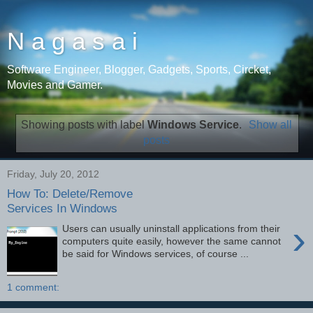
N a g a s a i
Software Engineer, Blogger, Gadgets, Sports, Circket,
Movies and Gamer.
Showing posts with label
Windows Service
.
Show all
posts
Friday, July 20, 2012
How To: Delete/Remove
Services In Windows
›
Users can usually uninstall applications from their
computers quite easily, however the same cannot
be said for Windows services, of course ...
1 comment: