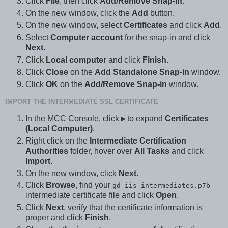
Click
File
, then click
Add/Remove Snap-in
.
On the new window, click the
Add
button.
On the new window, select
Certificates
and click
Add
.
Select
Computer account
for the snap-in and click
Next
.
Click
Local computer
and click
Finish
.
Click
Close
on the
Add Standalone Snap-in
window.
Click
OK
on the
Add/Remove Snap-in
window.
IMPORT THE INTERMEDIATE SSL CERTIFICATE
In the MCC Console, click
▸
to expand
Certificates
(Local Computer)
.
Right click on the
Intermediate Certification
Authorities
folder, hover over
All Tasks
and click
Import
.
On the new window, click
Next
.
Click
Browse
, find your
gd_iis_intermediates.p7b
intermediate certificate file and click
Open
.
Click
Next
, verify that the certificate information is
proper and click
Finish
.