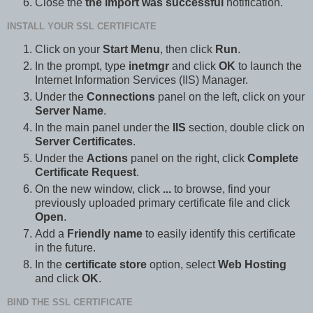
Close the
the import was successful
notification.
INSTALL YOUR SSL CERTIFICATE
Click on your
Start Menu
, then click
Run
.
In the prompt, type
inetmgr
and click
OK
to launch the
Internet Information Services (IIS) Manager.
Under the
Connections
panel on the left, click on your
Server Name
.
In the main panel under the
IIS
section, double click on
Server Certificates
.
Under the
Actions
panel on the right, click
Complete
Certificate Request
.
On the new window, click
...
to browse, find your
previously uploaded primary certificate file and click
Open
.
Add a
Friendly name
to easily identify this certificate
in the future.
In the
certificate store
option, select
Web Hosting
and click
OK
.
BIND THE SSL CERTIFICATE