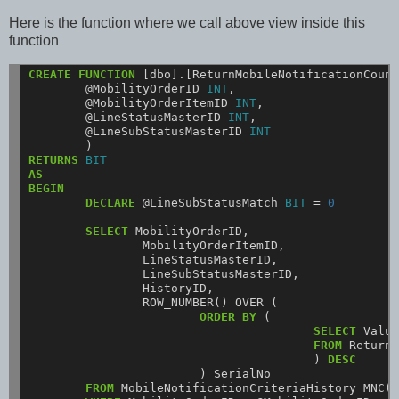
Here is the function where we call above view inside this
function
CREATE
FUNCTION
[dbo].[ReturnMobileNotificationCoun
@MobilityOrderID
INT
,
@MobilityOrderItemID
INT
,
@LineStatusMasterID
INT
,
@LineSubStatusMasterID
INT
)
RETURNS
BIT
AS
BEGIN
DECLARE
@LineSubStatusMatch
BIT
=
0
SELECT
MobilityOrderID,
MobilityOrderItemID,
LineStatusMasterID,
LineSubStatusMasterID,
HistoryID,
ROW_NUMBER()
OVER
(
ORDER
BY
(
SELECT
Valu
FROM
Return
)
DESC
)
SerialNo
FROM
MobileNotificationCriteriaHistory
MNC(