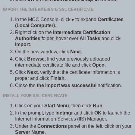
IMPORT THE INTERMEDIATE SSL CERTIFICATE
In the MCC Console, click
▸
to expand
Certificates
(Local Computer)
.
Right click on the
Intermediate Certification
Authorities
folder, hover over
All Tasks
and click
Import
.
On the new window, click
Next
.
Click
Browse
, find your previously uploaded
intermediate certificate file and click
Open
.
Click
Next
, verify that the certificate information is
proper and click
Finish
.
Close the
the import was successful
notification.
INSTALL YOUR SSL CERTIFICATE
Click on your
Start Menu
, then click
Run
.
In the prompt, type
inetmgr
and click
OK
to launch the
Internet Information Services (IIS) Manager.
Under the
Connections
panel on the left, click on your
Server Name
.