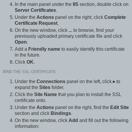
In the main panel under the
IIS
section, double click on
Server Certificates
.
Under the
Actions
panel on the right, click
Complete
Certificate Request
.
On the new window, click
...
to browse, find your
previously uploaded primary certificate file and click
Open
.
Add a
Friendly name
to easily identify this certificate
in the future.
Click
OK
.
BIND THE SSL CERTIFICATE
Under the
Connections
panel on the left, click
▸
to
expand the
Sites
folder.
Click the
Site Name
that you plan to install the SSL
certificate onto.
Under the
Actions
panel on the right, find the
Edit Site
section and click
Bindings
.
On the new window, click
Add
and fill out the following
information: