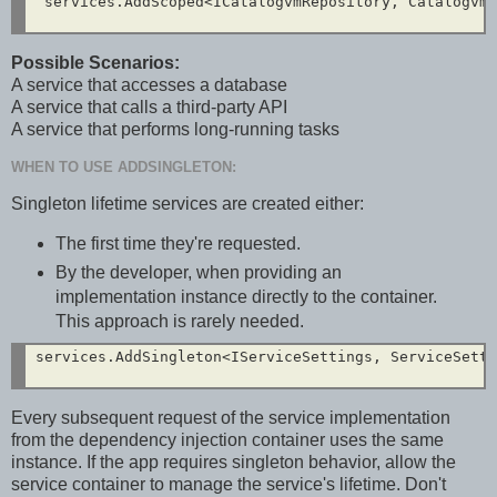
 services.AddScoped<ICatalogvmRepository, CatalogvmR
Possible Scenarios:
A service that accesses a database
A service that calls a third-party API
A service that performs long-running tasks
WHEN TO USE ADDSINGLETON:
Singleton lifetime services are created either:
The first time they're requested.
By the developer, when providing an
implementation instance directly to the container.
This approach is rarely needed.
services.AddSingleton<IServiceSettings, ServiceSetti
Every subsequent request of the service implementation
from the dependency injection container uses the same
instance. If the app requires singleton behavior, allow the
service container to manage the service's lifetime. Don't