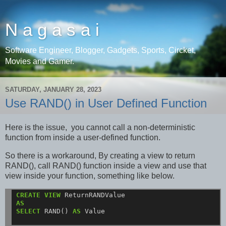
N a g a s a i
Software Engineer, Blogger, Gadgets, Sports, Circket,
Movies and Gamer.
SATURDAY, JANUARY 28, 2023
Use RAND() in User Defined Function
Here is the issue, you cannot call a non-deterministic
function from inside a user-defined function.
So there is a workaround, By creating a view to return
RAND(), call RAND() function inside a view and use that
view inside your function, something like below.
CREATE
VIEW
ReturnRANDValue
AS
SELECT
RAND()
AS
Value