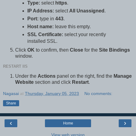
Type:
select
https
.
IP Address:
select
All Unassigned
.
Port:
type in
443
.
Host name:
leave this empty.
SSL Certificate:
select your recently
installed SSL.
Click
OK
to confirm, then
Close
for the
Site Bindings
window.
RESTART IIS
Under the
Actions
panel on the right, find the
Manage
Website
section and click
Restart
.
Nagasai
at
Thursday, January 05, 2023
No comments:
Share
‹
›
Home
View web version