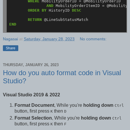
WHERE
MobilityOrderID
=
@MobilityOrderID
AND
MobilityOrderItemID
=
@Mobility
ORDER
BY
HistoryID
DESC
RETURN
@LineSubStatusMatch
END
Nagasai
at
Saturday, January 28, 2023
No comments:
Share
THURSDAY, JANUARY 26, 2023
How do you auto format code in Visual
Studio?
Visual Studio 2019 & 2022
Format Document
, While you're
holding down
Ctrl
button, first press
then
K
D
Format Selection
, While you're
holding down
Ctrl
button, first press
then
K
F