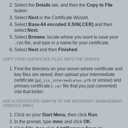
Select the
Details
tab, and then the
Copy to File
button.
Select
Next
in the Certificate Wizard.
Select
Base-64 encoded X.509(.CER)
and then
select
Next
.
Select
Browse
, locate where you want to save your
file, and type in a name for your certificate.
.CER
Select
Next
and then
Finished
.
COPY YOUR CERTIFICATE FILES ONTO THE SERVER
Find the directory on your server where certificate and
key files are stored, then upload your intermediate
certificate (
or similar) and
gd_iis_intermediates.p7b
primary certificate (
file that you just converted)
.cer
into that folder.
ADD A CERTIFICATE SNAP-IN TO THE MICROSOFT MANAGEMENT
CONSOLE (MMC)
Click on your
Start Menu
, then click
Run
.
In the prompt, type
mmc
and click
OK
.