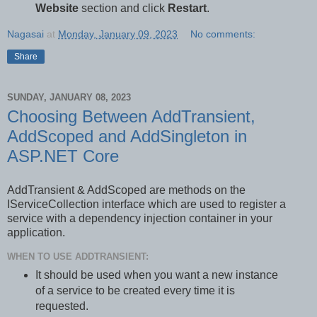
Website
section and click
Restart
.
Nagasai
at
Monday, January 09, 2023
No comments:
Share
SUNDAY, JANUARY 08, 2023
Choosing Between AddTransient,
AddScoped and AddSingleton in
ASP.NET Core
AddTransient & AddScoped are methods on the
IServiceCollection interface which are used to register a
service with a dependency injection container in your
application.
WHEN TO USE ADDTRANSIENT:
It should be used when you want a new instance
of a service to be created every time it is
requested.