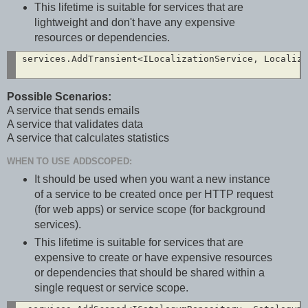
This lifetime is suitable for services that are
lightweight and don't have any expensive
resources or dependencies.
services.AddTransient<ILocalizationService, Localiza
Possible Scenarios:
A service that sends emails
A service that validates data
A service that calculates statistics
WHEN TO USE ADDSCOPED:
It should be used when you want a new instance
of a service to be created once per HTTP request
(for web apps) or service scope (for background
services).
This lifetime is suitable for services that are
expensive to create or have expensive resources
or dependencies that should be shared within a
single request or service scope.