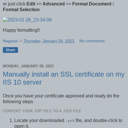
or just click
Edit
=>
Advanced
=>
Format Document
/
Format Selection
Happy formatting!!
Nagasai
at
Thursday, January 26, 2023
No comments:
Share
MONDAY, JANUARY 09, 2023
Manually install an SSL certificate on my
IIS 10 server
Once you have your certificate approved and ready do the
following steps
CONVERT YOUR .CRT FILE TO A .CER FILE
Locate your downloaded
file, and double-click to
.crt
open it.