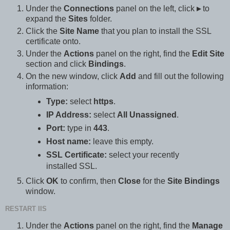
Under the
Connections
panel on the left, click
▸
to
expand the
Sites
folder.
Click the
Site Name
that you plan to install the SSL
certificate onto.
Under the
Actions
panel on the right, find the
Edit Site
section and click
Bindings
.
On the new window, click
Add
and fill out the following
information:
Type:
select
https
.
IP Address:
select
All Unassigned
.
Port:
type in
443
.
Host name:
leave this empty.
SSL Certificate:
select your recently
installed SSL.
Click
OK
to confirm, then
Close
for the
Site Bindings
window.
RESTART IIS
Under the
Actions
panel on the right, find the
Manage