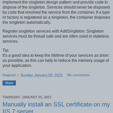
implement the singleton design pattern and provide code to
dispose of the singleton. Services should never be disposed
by code that resolved the service from the container. If a type
or factory is registered as a singleton, the container disposes
the singleton automatically.
Register singleton services with AddSingleton. Singleton
services must be thread safe and are often used in stateless
services.
Tip:
It's a good idea to keep the lifetime of your services as short
as possible, as this can help to reduce the memory usage of
your application.
Nagasai
at
Sunday, January 08, 2023
No comments:
Share
THURSDAY, JANUARY 05, 2023
Manually install an SSL certificate on my
IIS 7 server