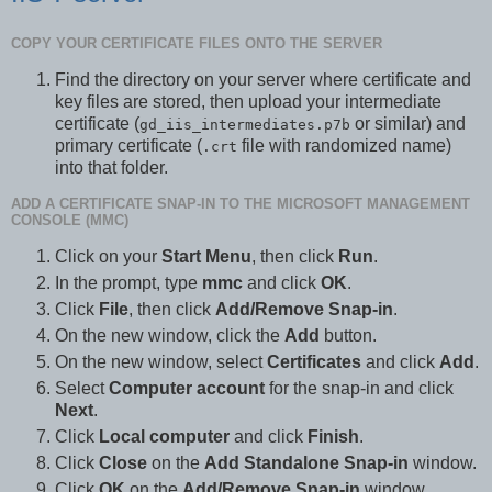
COPY YOUR CERTIFICATE FILES ONTO THE SERVER
Find the directory on your server where certificate and
key files are stored, then upload your intermediate
certificate (
or similar) and
gd_iis_intermediates.p7b
primary certificate (
file with randomized name)
.crt
into that folder.
ADD A CERTIFICATE SNAP-IN TO THE MICROSOFT MANAGEMENT
CONSOLE (MMC)
Click on your
Start Menu
, then click
Run
.
In the prompt, type
mmc
and click
OK
.
Click
File
, then click
Add/Remove Snap-in
.
On the new window, click the
Add
button.
On the new window, select
Certificates
and click
Add
.
Select
Computer account
for the snap-in and click
Next
.
Click
Local computer
and click
Finish
.
Click
Close
on the
Add Standalone Snap-in
window.
Click
OK
on the
Add/Remove Snap-in
window.