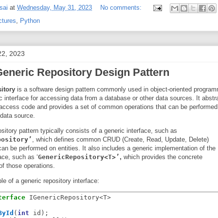
sai
at
Wednesday, May 31, 2023
No comments:
ctures
,
Python
22, 2023
Generic Repository Design Pattern
itory
is a software design pattern commonly used in object-oriented program
c interface for accessing data from a database or other data sources. It abstr
 access code and provides a set of common operations that can be performed
a data source.
sitory pattern typically consists of a generic interface, such as
pository’
, which defines common CRUD (Create, Read, Update, Delete)
can be performed on entities. It also includes a generic implementation of the
face, such as ‘
GenericRepository<T>’
,
which provides the concrete
of those operations.
e of a generic repository interface:
terface
 IGenericRepository<T>

ById
(
int
 id);
