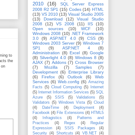
2010
(16)
SQL Server Express
2008 R2 SP1
(15)
Codes
(14)
HTML
(13)
VS 2010
(13)
Visual Studio 2005
(13)
Download
(12)
Visual Studio
2008
(12)
VS 2008
(11)
IIS
(10)
Open sources
(10)
WCF
(10)
Windows 2008
(10)
.NET Framework
3.0
(9)
ASP.NET 4.0
(9)
CSS
(9)
Windows 2003 Server
(9)
Windows 7
SP1
(9)
ASP.NET 4
(8)
Administration
(8)
Excel
(8)
Google
ming to
(8)
Silverlight 4.0
(8)
Windows 8
(8)
acts the
AJAX
(7)
Addons
(7)
Cross Browser
 on
(7)
Mozilla
(7)
Samples
(7)
Development
(6)
Enterprise Library
(6)
Firefox
(6)
Outlook
(6)
Web
Services
(6)
Web.config
(6)
Amazing
Facts
(5)
Cloud Computing
(5)
Internet
(5)
Internet Information Services
(5)
SQL
Azure
(5)
SSIS
(5)
Validations
(5)
Validators
(5)
Windows Vista
(5)
Cloud
(4)
DateTime
(4)
Deployment
(4)
Facebook
(4)
File Extensions
(4)
HTML5
(4)
Infragistics
(4)
Patterns and
Practices
(4)
Regex
(4)
Regular
Expression
(4)
SSIS Packages
(4)
Security
(4)
Shortcuts
(4)
VB.NET
(4)