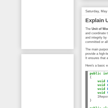
Saturday, May
Explain U
The
Unit of Wo
and coordinate t
and integrity by 
committed or all
The main purpose
provide a high-l
It ensures that 
Here's a basic e
public
in
{

void
void
void
void
    IRepo
}
