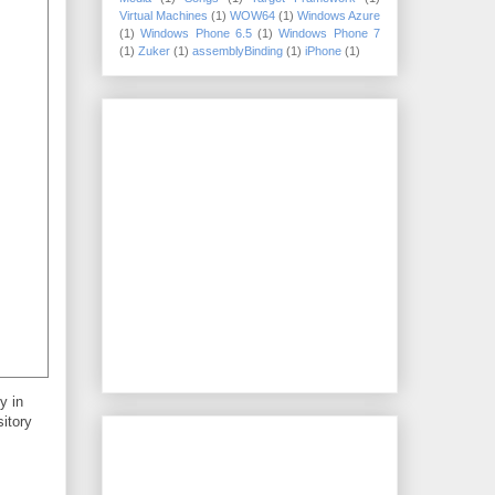
Virtual Machines
(1)
WOW64
(1)
Windows Azure
(1)
Windows Phone 6.5
(1)
Windows Phone 7
(1)
Zuker
(1)
assemblyBinding
(1)
iPhone
(1)
y in
sitory