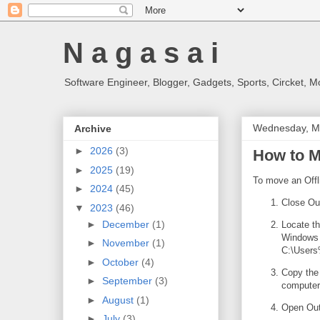
N a g a s a i
Software Engineer, Blogger, Gadgets, Sports, Circket, 
Wednesday, M
Archive
►
2026
(3)
How to M
►
2025
(19)
To move an Offl
►
2024
(45)
Close Out
▼
2023
(46)
►
December
(1)
Locate th
Windows 
►
November
(1)
C:\Users
►
October
(4)
Copy the 
►
September
(3)
computer
►
August
(1)
Open Out
►
July
(3)