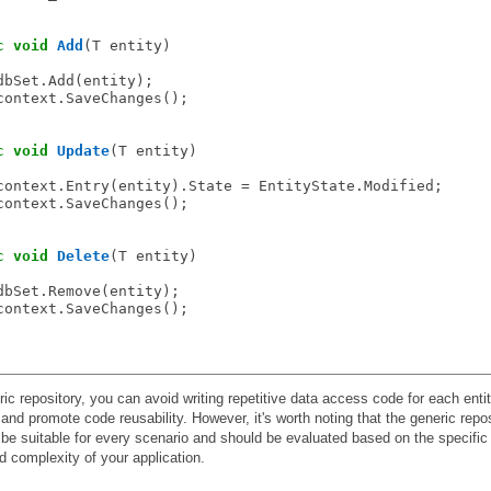
c
void
Add
(T entity)

dbSet.Add(entity);

context.SaveChanges();

c
void
Update
(T entity)

context.Entry(entity).State = EntityState.Modified;

context.SaveChanges();

c
void
Delete
(T entity)

dbSet.Remove(entity);

context.SaveChanges();

ic repository, you can avoid writing repetitive data access code for each entit
 and promote code reusability. However, it's worth noting that the generic repo
be suitable for every scenario and should be evaluated based on the specific
 complexity of your application.