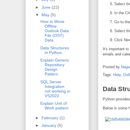
Select th
►
June
(22)
In the C
▼
May
(5)
How to Move
Go to the
Offline
Outlook Data
Select th
File (OST)
Click Nex
Data
Data Structures
It's important t
in Python
emails and cale
Explain Generic
Repository
Posted by
Naga
Design
Pattern
Tags:
Help
,
Out
SQL Server
Integration
Data Str
not working in
VS2022
Python provides
Explain Unit of
Work pattern
Below is some h
►
February
(1)
►
January
(5)