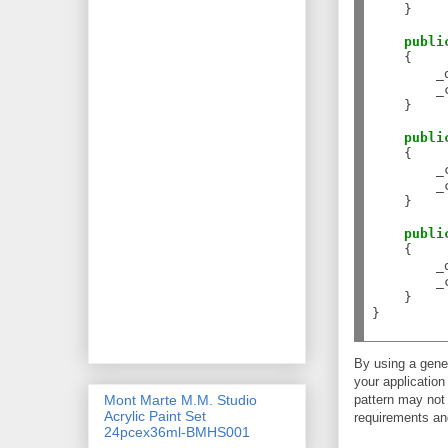
    }

publi
    {

        _
        _
    }

publi
    {

        _
        _
    }

publi
    {

        _
        _
    }

}

By using a gener
your application
pattern may not 
Mont Marte M.M. Studio
Acrylic Paint Set
requirements and
24pcex36ml-BMHS001