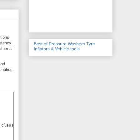
tions
istency
Best of Pressure Washers Tyre
ther all
Inflators & Vehicle tools
and
ntities.
class;
