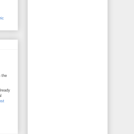
ric
n the
already
l
est