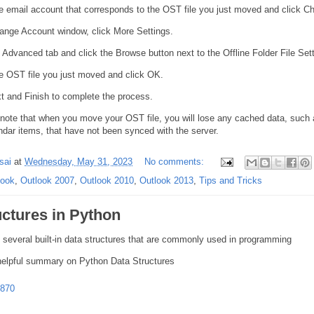
e email account that corresponds to the OST file you just moved and click C
hange Account window, click More Settings.
 Advanced tab and click the Browse button next to the Offline Folder File Set
e OST file you just moved and click OK.
t and Finish to complete the process.
o note that when you move your OST file, you will lose any cached data, such
ndar items, that have not been synced with the server.
sai
at
Wednesday, May 31, 2023
No comments:
look
,
Outlook 2007
,
Outlook 2010
,
Outlook 2013
,
Tips and Tricks
uctures in Python
 several built-in data structures that are commonly used in programming
elpful summary on Python Data Structures