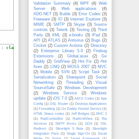
Validation Summary
(4)
WPF
(4)
Web
Server
(4)
Web applications
(4)
ADO.NET
(3)
Builds
(3)
Error Codes
(3)
Freeware
(3)
IO
(3)
Internet Explorer
(3)
MIME
(3)
SMTP
(3)
Skype
(3)
Source
controls
(3)
Telerik
(3)
Testing
(3)
Third
Party
(3)
XML
(3)
e-books
(3)
iPad
(3)
API
(2)
ATLAS
(2)
Antivirus
(2)
Bugs
(2)
Cricket
(2)
Custom Actions
(2)
Directory
 : 
class
(2)
Enterprise Library 5.0
(2)
Firebug
Extensions
(2)
Global.asax
(2)
Go
Daddy
(2)
GridView
(2)
Hot Fix
(2)
Hot
fixes
(2)
LINQ
(2)
MOSS 2007
(2)
MVC
(2)
Mobile
(2)
SVN
(2)
Script Task
(2)
Serialization
(2)
Sharepoint
(2)
Social
Networking
(2)
Threading
(2)
Visual
SourceSafe
(2)
Windows Development
(2)
Windows Service
(2)
Windows
update
(2)
iOS 7.0
(2)
ASCII Codes
(1)
App
Config
(1)
DSL Router
(1)
Desktop Applications
(1)
Formatting
(1)
Go Daddy Hosted Service
(1)
HTML Status codes
(1)
Jeff Bridges
(1)
MVC 3
(1)
RadComboBox
(1)
RadGridView
(1)
Ria
Services
(1)
SMTP Errors
(1)
SOA
(1)
SSL
Redirect
(1)
Silverlight 5 Beta
(1)
Silverlight
Integration Pack
(1)
Single Sign-On
(1)
Social
Media
(1)
Songs
(1)
Target Framework
(1)