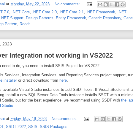
sai
at
Monday, May 22, 2023
No comments:
T 7.0
,
.NET Core
,
.NET Core 2.0
,
.NET Core 2.1
,
.NET Framework
,
.NET
.NET Support
,
Design Patterns
,
Entity Framework
,
Generic Repository
,
Gene
gn Pattern
,
Reads
, 2023
er Integration not working in VS2022
u need to do, you need to install SSIS Project for VS 2022
sis Services, Integration Services, and Reporting Services project support, ru
 installer
or direct download from
here
.
sts available Visual Studio instances to add SSDT tools. If Visual Studio isn't 
ting Install a new SQL Server Data Tools instance installs SSDT with a minima
al Studio, but for the best experience, we recommend using SSDT with
the lat
l Studio
sai
at
Friday, May 19, 2023
No comments:
DT
,
SSDT 2022
,
SSIS
,
SSIS Packages