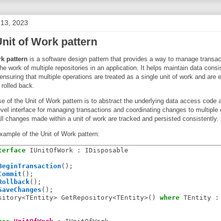
 13, 2023
nit of Work pattern
rk pattern
is a software design pattern that provides a way to manage transac
he work of multiple repositories in an application. It helps maintain data cons
ensuring that multiple operations are treated as a single unit of work and are ei
 rolled back.
 of the Unit of Work pattern is to abstract the underlying data access code 
evel interface for managing transactions and coordinating changes to multiple e
all changes made within a unit of work are tracked and persisted consistently.
xample of the Unit of Work pattern:
terface
 IUnitOfWork : IDisposable

BeginTransaction
();

Commit
();

Rollback
();

SaveChanges
();

sitory<TEntity> GetRepository<TEntity>() 
where
 TEntity : 