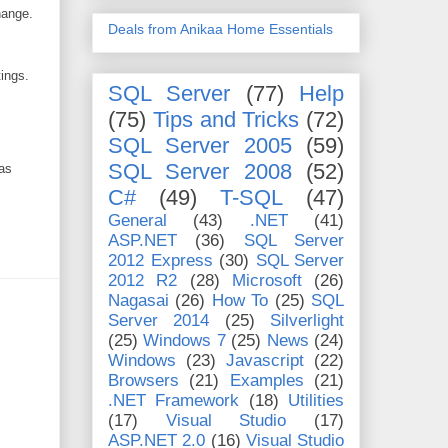
hange.
Deals from Anikaa Home Essentials
tings.
SQL Server
(77)
Help
(75)
Tips and Tricks
(72)
SQL Server 2005
(59)
SQL Server 2008
(52)
 as
C#
(49)
T-SQL
(47)
General
(43)
.NET
(41)
ASP.NET
(36)
SQL Server
2012 Express
(30)
SQL Server
2012 R2
(28)
Microsoft
(26)
Nagasai
(26)
How To
(25)
SQL
Server 2014
(25)
Silverlight
(25)
Windows 7
(25)
News
(24)
Windows
(23)
Javascript
(22)
Browsers
(21)
Examples
(21)
.NET Framework
(18)
Utilities
(17)
Visual Studio
(17)
ASP.NET 2.0
(16)
Visual Studio