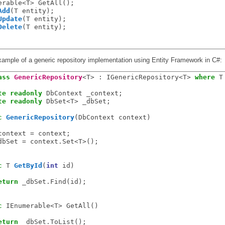
erable<T> GetAll();

Add
(T entity);

Update
(T entity);

Delete
(T entity);

xample of a generic repository implementation using Entity Framework in C#:
ass
GenericRepository
<T> : IGenericRepository<T> 
where
 T
te
readonly
 DbContext _context;

te
readonly
 DbSet<T> _dbSet;

c
GenericRepository
(DbContext context)

context = context;

dbSet = context.Set<T>();

c
 T 
GetById
(
int
 id)

eturn
 _dbSet.Find(id);

c
 IEnumerable<T> GetAll()

eturn
 _dbSet.ToList();
