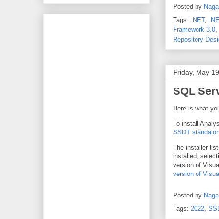
Posted by
Naga
Tags:
.NET
,
.NE
Framework 3.0
,
Repository Desi
Friday, May 19
SQL Serv
Here is what yo
To install Analy
SSDT standalone
The installer li
installed, selec
version of Visu
version of Visua
Posted by
Naga
Tags:
2022
,
SS