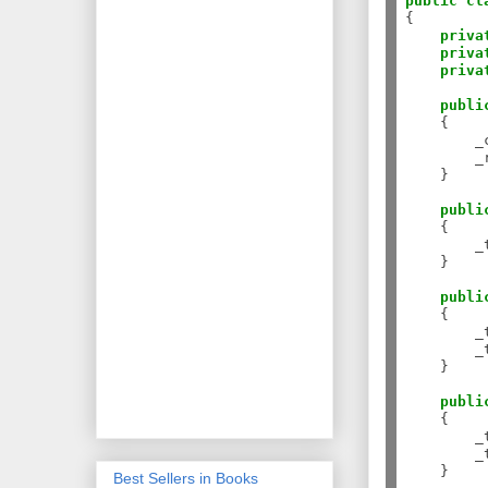
public
cl
{

priva
priva
priva
publi
    {

        _
        _
    }

publi
    {

        _
    }

publi
    {

        _
        _
    }

publi
    {

        _
        _
    }

Best Sellers in Books