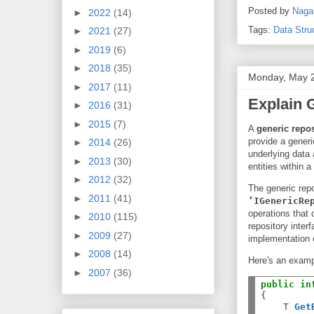
Posted by
Naga
►
2022
(14)
Tags:
Data Stru
►
2021
(27)
►
2019
(6)
►
2018
(35)
Monday, May 
►
2017
(11)
Explain 
►
2016
(31)
►
2015
(7)
A
generic repos
provide a generi
►
2014
(26)
underlying data
►
2013
(30)
entities within 
►
2012
(32)
The generic repo
►
2011
(41)
‘IGenericRe
operations that 
►
2010
(115)
repository inter
►
2009
(27)
implementation 
►
2008
(14)
Here's an exampl
►
2007
(36)
public
in
{

    T 
Get