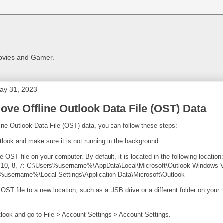
Movies and Gamer.
ay 31, 2023
ove Offline Outlook Data File (OST) Data
ine Outlook Data File (OST) data, you can follow these steps:
look and make sure it is not running in the background.
e OST file on your computer. By default, it is located in the following location:
10, 8, 7: C:\Users%username%\AppData\Local\Microsoft\Outlook Windows V
%username%\Local Settings\Application Data\Microsoft\Outlook
OST file to a new location, such as a USB drive or a different folder on your
.
look and go to File > Account Settings > Account Settings.