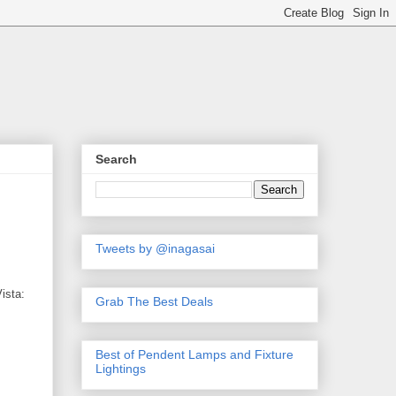
Search
Tweets by @inagasai
ista:
Grab The Best Deals
Best of Pendent Lamps and Fixture
Lightings