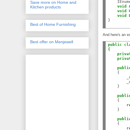
    IEnum
Save more on Home and
void
Kitchen products
void
void
}

Best of Home Furnishing
And here's an e
Best offer on Menjewell
public
cl
{
priva
priva
publi
    {

        _
        _
    }

publi
    {

r
    }

publi
    {

r