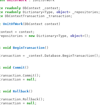
ass
UnitOfWork
 : IUnitOfWork

te
readonly
 DbContext _context;

te
readonly
 Dictionary<Type, 
object
> _repositories;

te
 DbContextTransaction _transaction;

c
UnitOfWork
(DbContext context)

context = context;

repositories = 
new
 Dictionary<Type, 
object
>();

c
void
BeginTransaction
()

transaction = _context.Database.BeginTransaction();

c
void
Commit
()

transaction.Commit();

transaction = 
null
;

c
void
Rollback
()

transaction.Rollback();

transaction = 
null
;
