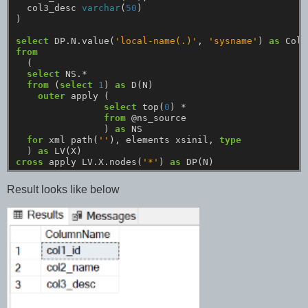
col3_desc
varchar
(
50
)
)
select
DP.N.value(
'local-name(.)'
,
'sysname'
)
as
Colu
from
(
select
NS.*
from
(
select
1
)
as
D(N)
outer
apply
(
select
top(
0
)
*
from
@ns_source
)
as
NS
for
xml
path(
''
),
elements
xsinil,
type
)
as
LV(X)
cross
apply
LV.X.nodes(
'*'
)
as
DP(N)
Result looks like below