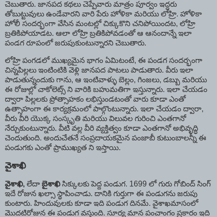
చెబుతారు. జానపద కథలు చెప్పేవారు మాత్రం పూర్వం ఇద్దరు
తోబుట్టువులు ఉండేవారని వారి పేరు హోళికా మరియు లోహ్రి. హోళికా
హోలీ సందర్భంగా వేసిన మంటల్లో చిక్కుకొని చనిపోయిందట, లోహ్రి
బ్రతికిపోయాడట. ఆలా లోహ్రి బ్రతికిపోవడంతో ఆ ఆనందాన్నే ఇలా
పండగ రూపంలో జరుపుకుంటున్నారని చెబుతారు.
లోహ్రి పంగడలో ముఖ్యమైన భాగం ఏమిటంటే, ఈ పండగ సందర్భంగా
చిన్నపిల్లలు ఇంటింటికి వెళ్లి జానపద పాటలు పాడుతారు. వీరు ఇలా
పాడుతున్నందుకు గాను, ఆ ఇంటివాళ్ళు బెల్లం, గింజలు, డబ్బు మరియు
ఈ రోజుల్లో చాకోలెట్స్ ని వారికి బహుమతిగా ఇస్తున్నారు. ఇలా చేయడం
ద్వారా పిల్లలకు ప్రోత్సాహకం లభిస్తుండటంతో వారు కూడా ఎంతో
ఉత్సాహంగా ఈ కార్యక్రమంలో పాల్గొంటున్నారు. ఇలా చేయడం ద్వారా,
వీరు వీరి యొక్క సంస్కృతి మరియు విలువల గురించి ఎంతగానో
నేర్చుకుంటున్నారు. వీటి వల్ల వీరి వ్యక్తిత్వం కూడా ఎంతగానో అభివృద్ధి
చెందుతుంది. అందుచేతనే సంప్రదాయకమైన పంజాబీ కుటుంబాలన్నీ ఈ
పండుగకు ఎంతో ప్రాముఖ్యత ని ఇస్తాయి.
వైశాఖి
వైశాఖి
,
లేదా
బైశాఖి
సిక్కులకు పెద్ద పండుగ. 1699 లో గురు గోబింద్ సింగ్
ఇదే రోజున ఖల్సా స్థాపించాడు. దానికి గుర్తుగా ఈ పండుగను జరుపు
కుంటారు. హిందువులకు కూడా ఇది పండుగ దినమే. వైశాఖమాసంలో
మొదటిరోజున ఈ పండుగ వస్తుంది. సూర్య మాన పంచాంగం ప్రకారం ఇది