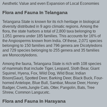
Aesthetic Value and even Expansion of Local Economies
Flora and Fauna In Telangana
Telangana State is known for its rich heritage in biological
diversity distributed in 9 agro climatic regions. Among the
flora, the state harbors a total of 2,800 taxa belonging to
1,051 genera under 185 families. This accounts for 16% of
the Angiosperms known from India. Of these, 2,071 species
belonging to 150 families and 796 genera are Dicotyledons
and 729 species belonging to 255 genera and 35 families
are Monocotyledons.
Among the fauna, Telangana State is rich with 108 species
of mammals that include Tiger, Leopard, Sloth Bear, Giant
Squirrel, Hyena, Fox, Wild Dog, Wild Boar, Indian
Bison(Gaur), Spotted Deer, Barking Deer, Black Buck, Four-
horned Antelope, Blue Bull, Sambar, Mouse Deer, Honey
Badger, Civets,Jungle Cats, Otter, Pangolin, Bats, Tree
Shrew, Common Langur,etc.
Flora and Fauna In Harayana