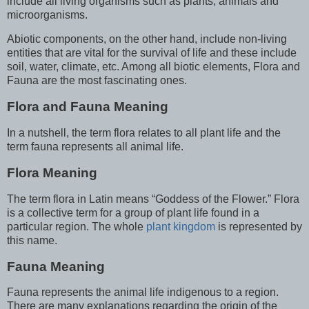
include all living organisms such as plants, animals and
microorganisms.
Abiotic components, on the other hand, include non-living
entities that are vital for the survival of life and these include
soil, water, climate, etc. Among all biotic elements, Flora and
Fauna are the most fascinating ones.
Flora and Fauna Meaning
In a nutshell, the term flora relates to all plant life and the
term fauna represents all animal life.
Flora Meaning
The term flora in Latin means “Goddess of the Flower.” Flora
is a collective term for a group of plant life found in a
particular region. The whole
plant kingdom
is represented by
this name.
Fauna Meaning
Fauna represents the animal life indigenous to a region.
There are many explanations regarding the origin of the