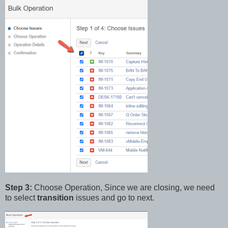
Step 3:
Choose Operation, Since we are closing, we need
to select
transition
issues and go to next.