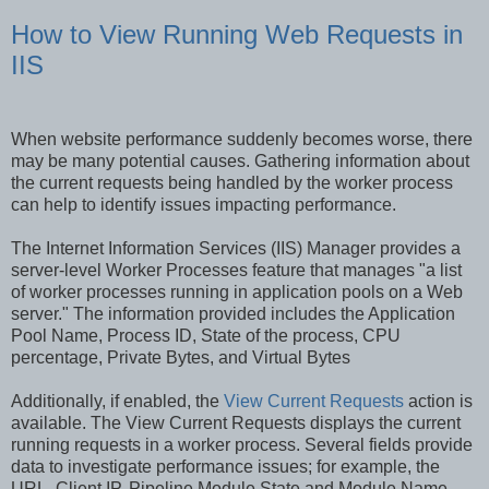
How to View Running Web Requests in
IIS
When website performance suddenly becomes worse, there
may be many potential causes. Gathering information about
the current requests being handled by the worker process
can help to identify issues impacting performance.
The Internet Information Services (IIS) Manager provides a
server-level Worker Processes feature that manages "a list
of worker processes running in application pools on a Web
server." The information provided includes the Application
Pool Name, Process ID, State of the process, CPU
percentage, Private Bytes, and Virtual Bytes
Additionally, if enabled, the
View Current Requests
action is
available. The View Current Requests displays the current
running requests in a worker process. Several fields provide
data to investigate performance issues; for example, the
URL, Client IP, Pipeline Module State and Module Name,