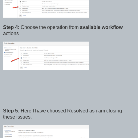
Step 4:
Choose the operation from
available workflow
actions
Step 5:
Here I have choosed Resolved as i am closing
these issues.