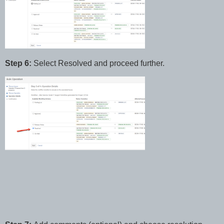
Step 6:
Select Resolved and proceed further.