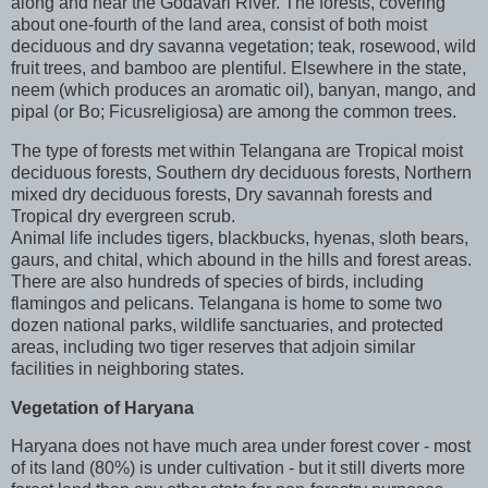
along and near the Godavari River. The forests, covering
about one-fourth of the land area, consist of both moist
deciduous and dry savanna vegetation; teak, rosewood, wild
fruit trees, and bamboo are plentiful. Elsewhere in the state,
neem (which produces an aromatic oil), banyan, mango, and
pipal (or Bo; Ficusreligiosa) are among the common trees.
The type of forests met within Telangana are Tropical moist
deciduous forests, Southern dry deciduous forests, Northern
mixed dry deciduous forests, Dry savannah forests and
Tropical dry evergreen scrub.
Animal life includes tigers, blackbucks, hyenas, sloth bears,
gaurs, and chital, which abound in the hills and forest areas.
There are also hundreds of species of birds, including
flamingos and pelicans. Telangana is home to some two
dozen national parks, wildlife sanctuaries, and protected
areas, including two tiger reserves that adjoin similar
facilities in neighboring states.
Vegetation of
Haryana
Haryana does not have much area under forest cover - most
of its land (80%) is under cultivation - but it still diverts more