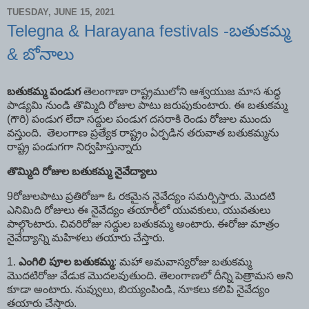
TUESDAY, JUNE 15, 2021
Telegna & Harayana festivals -బతుకమ్మ
& బోనాలు
బతుకమ్మ
పండుగ
తెలంగాణా రాష్ట్రములోని ఆశ్వయుజ మాస శుద్ధ
పాడ్యమి నుండి తొమ్మిది రోజుల పాటు జరుపుకుంటారు. ఈ బతుకమ్మ
(గౌరి) పండుగ లేదా సద్దుల పండుగ దసరాకి రెండు రోజుల ముందు
వస్తుంది. తెలంగాణ ప్రత్యేక రాష్ట్రం ఏర్పడిన తరువాత బతుకమ్మను
రాష్ట్ర పండుగగా నిర్వహిస్తున్నారు
తొమ్మిది
రోజుల
బతుకమ్మ
నైవేద్యాలు
9రోజులపాటు ప్రతిరోజూ ఓ రకమైన నైవేద్యం సమర్పిస్తారు. మొదటి
ఎనిమిది రోజులు ఈ నైవేద్యం తయారీలో యువకులు, యువతులు
పాల్గొంటారు. చివరిరోజు సద్దుల బతుకమ్మ అంటారు. ఈరోజు మాత్రం
నైవేద్యాన్ని మహిళలు తయారు చేస్తారు.
1.
ఎంగిలి
పూల
బతుకమ్మ
: మహా అమవాస్యరోజు బతుకమ్మ
మొదటిరోజు వేడుక మొదలవుతుంది. తెలంగాణలో దీన్ని పెత్రామస అని
కూడా అంటారు. నువ్వులు, బియ్యంపిండి, నూకలు కలిపి నైవేద్యం
తయారు చేస్తారు.