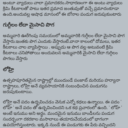
అంటూ వ్యాధులు చాలా ప్రమాదకరం.సాధారణంగా ఈ అంటు వ్యాధులు
క్రిమి కీటకాలతో పాటు ఇతర ప్రమాద జంతువుతో వచ్చే ప్రమాదంకూడా
ఉంది.అందువల్ల ఆషాఢ మాసంలో ఈ బోనాల పండుగ జరుపుకుంటారు
గుగ్గీలం లేదా మైసాచి పొగ
అమ్మవారి ఊరేగింపు సమయంలో అమ్మవారికి గుగ్గీలం లేదా మైసాచి పొగ
వేస్తారు.ఇంతకు పొగ ఎందుకు వేస్తారంటే.వానా కాలంలో దోమలు, ఇతర
కీటకాలు చాల వ్యాపిస్తాయి . అప్పుడు ఆ పొగ వల్ల అటువంటి క్రిమి
కీటకాలు చనిపోతాయి అందువలన అమ్మవారికి మైసాచి లేదా గుగ్గిలం
పొగలు వేస్తారు
లోహ్రి
ఉత్సహపూరితమైన రాష్ట్రాల్లో ముందుండే పంజాబ్ మరియు హర్యానా
రాష్ట్రాలు, లోహ్రి అనే వ్యవసాయానికి సంబంధించిన పండుగను
జరుపుకుంటాయి.
లోహ్రి అనే పదం ఉద్భవించడం వెనుక ఎన్నో కథలు ఉన్నాయి. ఈ పదం '
లోహ్ ' అనే పదం తో ఉద్భవించిందని ఒక కథ ప్రచారంలో ఉంది. ' లోహ్ '
అంటే ఇనుము అని అర్ధం. మందమైన ఇనుము బాండీలను పండుగ
సందర్భంగా రకరకాల మసాలాలు తయారుచేయడంలో భాగంగా
ఉపయోగిస్తుంటారు. ఇక్కడి నుండే ఈ పండుగకు ఈ పేరు వచ్చిందని