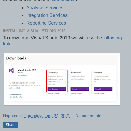
Analysis Services
Integration Services
Reporting Services
INSTALLING VISUAL STUDIO 2019
To download Visual Studio 2019 we will use the
following
link
.
Nagasai
at
Thursday, June 24, 2021
No comments:
Share