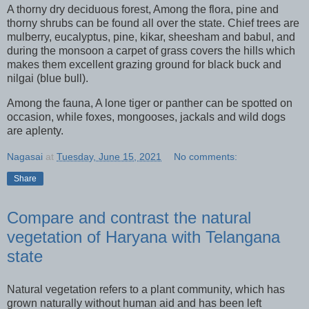
A thorny dry deciduous forest, Among the flora, pine and
thorny shrubs can be found all over the state. Chief trees are
mulberry, eucalyptus, pine, kikar, sheesham and babul, and
during the monsoon a carpet of grass covers the hills which
makes them excellent grazing ground for black buck and
nilgai (blue bull).
Among the fauna, A lone tiger or panther can be spotted on
occasion, while foxes, mongooses, jackals and wild dogs
are aplenty.
Nagasai
at
Tuesday, June 15, 2021
No comments:
Share
Compare and contrast the natural
vegetation of Haryana with Telangana
state
Natural vegetation refers to a plant community, which has
grown naturally without human aid and has been left