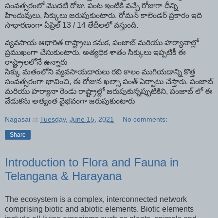
సంవత్సరంలో మొదటి రోజు. పంట ఇంటికి వచ్చే రోజుగా దీన్ని
హిందువులు, సిక్కులు జరుపుకుంటారు. రోమన్ కాలెండర్ ప్రకారం ఇది
సాధారణంగా ఏప్రిల్ 13 / 14 తేదీలలో వస్తుంది.
వ్యవసాయ ఆధారిత రాష్ట్రాలు కనుక, పంజాబ్ మరియు హర్యానాల్లో
ప్రముఖంగా చేసుకుంటారు. అత్యధిక శాతం సిక్కులు ఇప్పటికీ ఈ
రాష్ట్రాలలోనే ఉన్నారు
సిక్కు మతంలోని వ్యవసాయదారులు రబి కాలం ముగియడాన్ని కొత్త
సంవత్సరంగా భావించి, ఈ రోజున ఖల్సా పంత్ ఏర్పాటు చేస్తారు. పంజాబ్
మరియు హర్యానా రెండు రాష్ట్రాల్లో జరుపుకున్నప్పుటికిని, పంజాబ్ లో ఈ
వేడుకను అత్యంత వైభవంగా జరుపుకుంటారు
Nagasai
at
Tuesday, June 15, 2021
No comments:
Share
Introduction to Flora and Fauna in
Telangana & Harayana
The ecosystem is a complex, interconnected network
comprising biotic and abiotic elements. Biotic elements