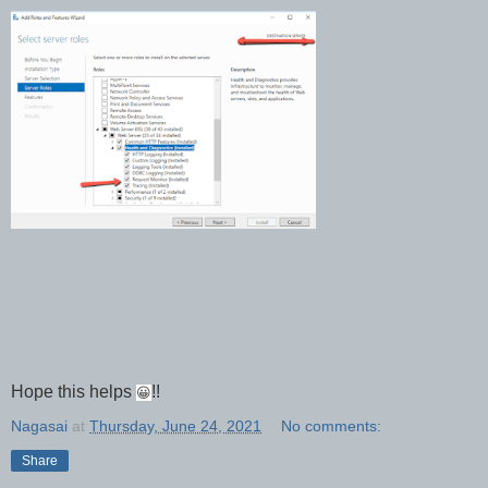
Hope this helps
!!
😀
Nagasai
at
Thursday, June 24, 2021
No comments:
Share