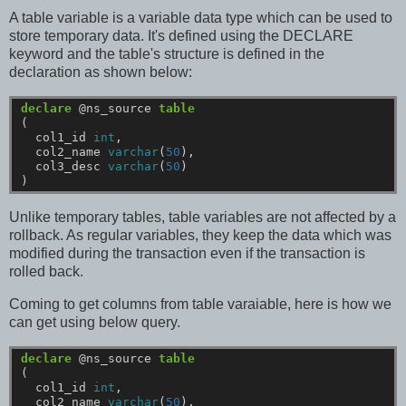
A table variable is a variable data type which can be used to
store temporary data. It's defined using the DECLARE
keyword and the table's structure is defined in the
declaration as shown below:
declare
@ns_source
table
(
col1_id
int
,
col2_name
varchar
(
50
),
col3_desc
varchar
(
50
)
)
Unlike temporary tables, table variables are not affected by a
rollback. As regular variables, they keep the data which was
modified during the transaction even if the transaction is
rolled back.
Coming to get columns from table varaiable, here is how we
can get using below query.
declare
@ns_source
table
(
col1_id
int
,
col2_name
varchar
(
50
),