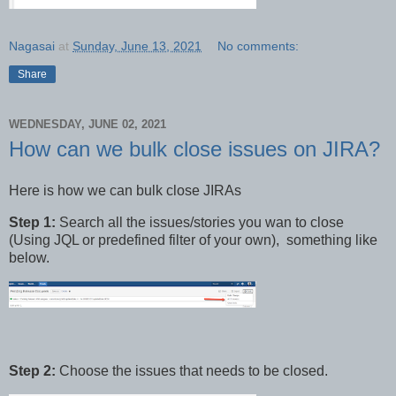
Nagasai
at
Sunday, June 13, 2021
No comments:
Share
WEDNESDAY, JUNE 02, 2021
How can we bulk close issues on JIRA?
Here is how we can bulk close JIRAs
Step 1:
Search all the issues/stories you wan to close
(Using JQL or predefined filter of your own), something like
below.
Step 2:
Choose the issues that needs to be closed.