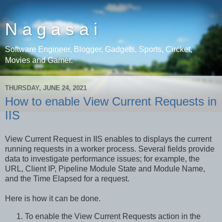
N a g a s a i
Software Engineer, Blogger, Gadgets, Sports, Circket,
Movies and Gamer.
THURSDAY, JUNE 24, 2021
How to enable View Current Requests in
IIS
View Current Request in IIS enables to displays the current
running requests in a worker process. Several fields provide
data to investigate performance issues; for example, the
URL, Client IP, Pipeline Module State and Module Name,
and the Time Elapsed for a request.
Here is how it can be done.
To enable the View Current Requests action in the