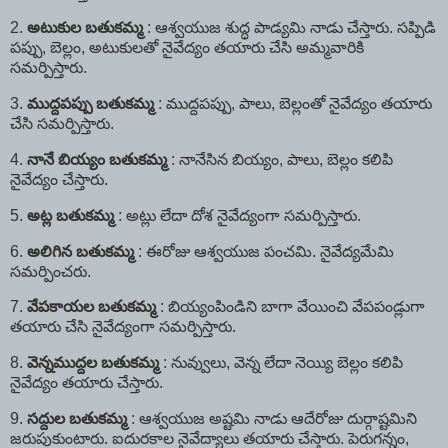
2.
అటుకుల
బతుకమ్మ
: ఆశ్వయుజ శుద్ధ పాడ్యమి నాడు చేస్తారు. సప్పిడి
పప్పు, బెల్లం, అటుకులతో నైవేద్యం తయారు చేసి అమ్మవారికి
సమర్పిస్తారు.
3.
ముద్దపప్పు
బతుకమ్మ
: ముద్దపప్పు, పాలు, బెల్లంతో నైవేద్యం తయారు
చేసి సమర్పిస్తారు.
4.
నానే
బియ్యం
బతుకమ్మ
: నానేసిన బియ్యం, పాలు, బెల్లం కలిపి
నైవేద్యం చేస్తారు.
5.
అట్ల
బతుకమ్మ
: అట్లు లేదా దోశ నైవేద్యంగా సమర్పిస్తారు.
6.
అలిగిన
బతుకమ్మ
: ఈరోజు ఆశ్వయుజ పంచమి. నైవేద్యమేమి
సమర్పించరు.
7.
వేపకాయల
బతుకమ్మ
: బియ్యంపిండిని బాగా వేయించి వేపపండ్లుగా
తయారు చేసి నైవేద్యంగా సమర్పిస్తారు.
8.
వెన్నముద్దల
బతుకమ్మ
: నువ్వులు, వెన్న లేదా నెయ్యి బెల్లం కలిపి
నైవేద్యం తయారు చేస్తారు.
9.
సద్దుల
బతుకమ్మ
: ఆశ్వయుజ అష్టమి నాడు ఆదేరోజు దుర్గాష్టమిని
జరుపుకుంటారు. ఐదురకాల నైవేద్యాలు తయారు చేస్తారు. పెరుగన్నం,