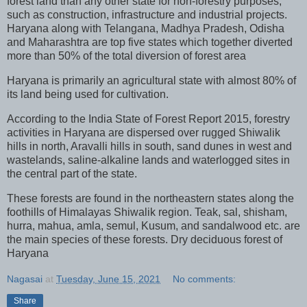
forest land than any other state for non-forestry purposes,
such as construction, infrastructure and industrial projects.
Haryana along with Telangana, Madhya Pradesh, Odisha
and Maharashtra are top five states which together diverted
more than 50% of the total diversion of forest area
Haryana is primarily an agricultural state with almost 80% of
its land being used for cultivation.
According to the India State of Forest Report 2015, forestry
activities in Haryana are dispersed over rugged Shiwalik
hills in north, Aravalli hills in south, sand dunes in west and
wastelands, saline-alkaline lands and waterlogged sites in
the central part of the state.
These forests are found in the northeastern states along the
foothills of Himalayas Shiwalik region. Teak, sal, shisham,
hurra, mahua, amla, semul, Kusum, and sandalwood etc. are
the main species of these forests. Dry deciduous forest of
Haryana
Nagasai
at
Tuesday, June 15, 2021
No comments:
Share