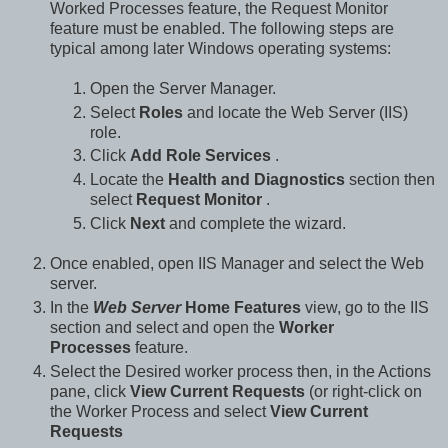
Worked Processes feature, the Request Monitor
feature must be enabled. The following steps are
typical among later Windows operating systems:
Open the Server Manager.
Select
Roles
and locate the Web Server (IIS)
role.
Click
Add Role Services
.
Locate the
Health and Diagnostics
section then
select
Request Monitor
.
Click
Next
and complete the wizard.
Once enabled, open IIS Manager and select the Web
server.
In the
Web Server
Home Features
view, go to the IIS
section and select and open the
Worker
Processes
feature.
Select the Desired worker process then, in the Actions
pane, click
View Current Requests
(or right-click on
the Worker Process and select
View Current
Requests