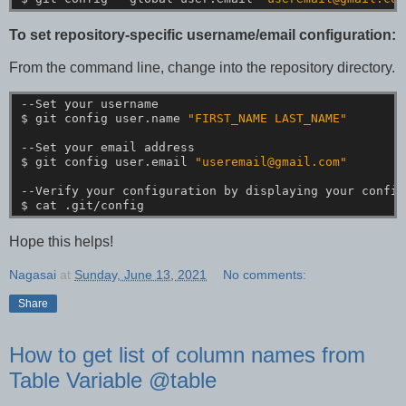
To set repository-specific username/email configuration:
From the command line, change into the repository directory.
--Set
your
username
$
git
config
user.name
"FIRST_NAME LAST_NAME"
--Set
your
email
address
$
git
config
user.email
"useremail@gmail.com"
--Verify
your
configuration
by
displaying
your
config
$
cat
.git/config
Hope this helps!
Nagasai
at
Sunday, June 13, 2021
No comments:
Share
How to get list of column names from
Table Variable @table