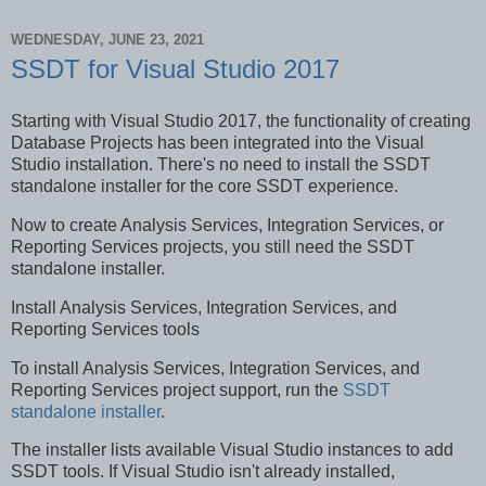
WEDNESDAY, JUNE 23, 2021
SSDT for Visual Studio 2017
Starting with Visual Studio 2017, the functionality of creating
Database Projects has been integrated into the Visual
Studio installation. There's no need to install the SSDT
standalone installer for the core SSDT experience.
Now to create Analysis Services, Integration Services, or
Reporting Services projects, you still need the SSDT
standalone installer.
Install Analysis Services, Integration Services, and
Reporting Services tools
To install Analysis Services, Integration Services, and
Reporting Services project support, run the
SSDT
standalone installer
.
The installer lists available Visual Studio instances to add
SSDT tools. If Visual Studio isn't already installed,