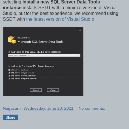
selecting
Install a new SQL Server Data Tools
instance
installs SSDT with a minimal version of Visual
Studio, but for the best experience, we recommend using
SSDT with
the latest version of Visual Studio
Nagasai
at
Wednesday, June 23, 2021
No comments:
Share