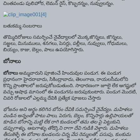
చింతపండు పులిహోర, లెమన్‌ రైస్‌, కొబ్బరన్నం, నువ్వులన్నం.
బతుకమ్మ సంబరాలు
తొమ్మిదిరోజులు సమర్పించే నైవేద్యాలలో మొక్కజొన్నలు, జొన్నలు,
సజ్జలు, మినుములు, శనగలు, పెసర్లు, పల్లీలు, నువ్వులు, గోధుమలు,
బియ్యం, కాజు, బెల్లం, పాలు ఉపయోగిస్తారు.
బోనాలు
బోనాలు
అమ్మవారుని పూజించే హిందువుల పండుగ. ఈ పండుగ
ప్రధానంగా హైదరాబాదు, సికింద్రాబాదు, తెలంగాణ, రాయలసీమలోని
కొన్ని ప్రాంతాలలో జరుపుకోబడుతుంది. సాధారణంగా జూలై లేక ఆగష్టులో
వచ్చు ఆషాఢ మాసంలో ఈ పండుగను జరుపుకుంటారు. పండుగ మొదటి,
చివరి రోజులలో ఎల్లమ్మ దేవికి ప్రత్యేక పూజలు చేస్తారు
భోజనం అని అర్థం కలిగిన బోనం దేవికి సమర్పించే నైవేద్యం. మహిళలు
వండిన అన్నంతో పాటు పాలు, పెరుగు, బెల్లం, కొన్నిసార్లు ఉల్లిపాయలతో
కూడిన బోనాన్ని మట్టి లేక రాగి కుండలలో తమ తల పై పెట్టుకుని,
డప్పుగాళ్ళు, ఆటగాళ్ళు తోడ్కొని రాగా దేవి గుడికి వెళ్తారు. మహిళలు
తీసుకెళ్ళే ఈ బోనాల కుండలను చిన్న వేప రెమ్మలతో, పసుపు, కుంకుమ