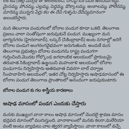
లేక కడి (తెల్ల ముగ్గు) తో అలంకరించి, దానిపై ఒక దీపం ఉంచడం
కద్దు.
మైసమ్మ
,
పోచమ్మ
,
ఎల్లమ్మ
,
పెద్దమ్మ, డొక్కాలమ్మ, అంకాలమ్మ, పోలేరమ్మ,
మారెమ్మ మున్నగు పేర్లు కల ఈ దేవి గుళ్ళను దేదీప్యమానంగా
అలంకరిస్తారు
.
మన తెలంగాణ పండుగలలో బోనాల పండుగ కూడా ఒకటి. తెలంగాణ
ప్రజలు చాలా సంతోషంగా జరుపుకునే పండుగ. ముఖ్యంగా మన
భాగ్యనగరం (హైదరాబాద్), లస్కర్ (సికింద్రాబాద్) జంట నగరాల్లో జరిగే
బోనాల పండుగ అంగరంగవైభవంగా జరుగుతుంది. అందుకే మన
తెలంగాణ ప్రభుత్వం బోనాల పండుగను రాష్ట్ర పండుగగా
గుర్తించింది.మొదట గోల్కొండ జగదాంబిక ఆలయంలో ప్రారంబమై
తరువాత సికింద్రాబాద్ ఉజ్జయిని మహంకాళి ఆలయంలో బోనాల
పండుగాను నిర్వహిస్తారు ఆతరువాత చివరగా లాల్ దర్వాజ
సింహవాహిని ఆలయంలో, ఇతర చోట్ల నిర్వహిస్తారు ఆషాఢమాసంలో ఈ
బోనాల పండుగ తెలంగాణ ప్రాంతాలలో ఆనందంగా జరుపుకుంటారు
బోనాల పండుగ కు గల శాస్త్రీయ కారణాలు
ఆషాఢ మాసంలో పండగ ఎందుకు చేస్తారు
మనకు ముఖ్యంగ వానా కాలం ఆషాఢ మాసంలో మొదలై శ్రావణ మాసం
భద్రపద మాసంలో ముగుస్తుంది. వానాకాలంలో మనకు కలరా,మలేరియా
వంటి అంటు వ్యాధులు చాల త్వరగ వ్యాపిస్తాయి .వానా కాలంలో వచ్చే