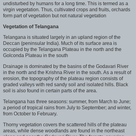
undisturbed by humans for a long time. This is termed as a
virgin vegetation. Thus, cultivated crops and fruits, orchards
form part of vegetation but not natural vegetation
Vegetation of Telangana
Telangana is situated largely in an upland region of the
Deccan (peninsular India). Much of its surface area is
occupied by the Telangana Plateau in the north and the
Golconda Plateau in the south
Drainage is dominated by the basins of the Godavari River
in the north and the Krishna River in the south. As a result of
erosion, the topography of the plateau region consists of
graded valleys with red sandy soil and isolated hills. Black
soil is also found in certain parts of the area.
Telangana has three seasons: summer, from March to June;
a period of tropical rains from July to September; and winter,
from October to February.
Thorny vegetation covers the scattered hills of the plateau
areas, while dense woodlands are found in the northeast