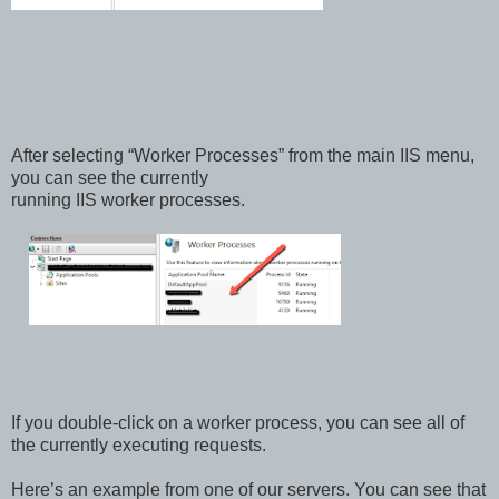
After selecting “Worker Processes” from the main IIS menu,
you can see the currently
running IIS worker processes.
If you double-click on a worker process, you can see all of
the currently executing requests.
Here’s an example from one of our servers. You can see that