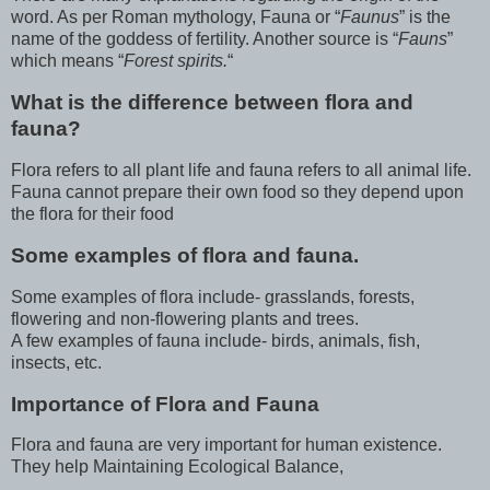
word. As per Roman mythology, Fauna or “
Faunus
” is the
name of the goddess of fertility. Another source is “
Fauns
”
which means “
Forest spirits.
“
What is the difference between flora and
fauna?
Flora refers to all plant life and fauna refers to all animal life.
Fauna cannot prepare their own food so they depend upon
the flora for their food
Some examples of flora and fauna.
Some examples of flora include- grasslands, forests,
flowering and non-flowering plants and trees.
A few examples of fauna include- birds, animals, fish,
insects, etc.
Importance of Flora and Fauna
Flora and fauna are very important for human existence.
They help Maintaining Ecological Balance,