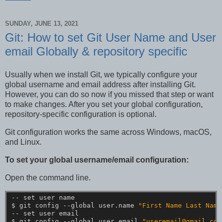
SUNDAY, JUNE 13, 2021
Git: How to set Git User Name and User
email Globally & repository specific
Usually when we install Git, we typically configure your
global username and email address after installing Git.
However, you can do so now if you missed that step or want
to make changes. After you set your global configuration,
repository-specific configuration is optional.
Git configuration works the same across Windows, macOS,
and Linux.
To set your global username/email configuration:
Open the command line.
--
set
user
name
$
git
config
--global
user.name
"First Name Last Name
--
set
user
email
$
git
config
--global
user.email
"useremail@gmail.com