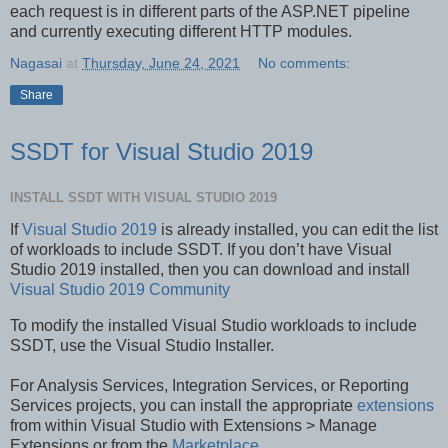
each request is in different parts of the ASP.NET pipeline
and currently executing different HTTP modules.
Nagasai
at
Thursday, June 24, 2021
No comments:
Share
SSDT for Visual Studio 2019
INSTALL SSDT WITH VISUAL STUDIO 2019
If
Visual Studio 2019
is already installed, you can edit the list
of workloads to include SSDT. If you don’t have Visual
Studio 2019 installed, then you can download and install
Visual Studio 2019 Community
To modify the installed Visual Studio workloads to include
SSDT, use the Visual Studio Installer.
For Analysis Services, Integration Services, or Reporting
Services projects, you can install the appropriate
extensions
from within Visual Studio with Extensions > Manage
Extensions or from the
Marketplace
.