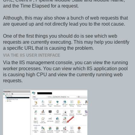
and the Time Elapsed for a request.
Although, this may also show a bunch of web requests that
are queued up and not directly lead you to the root cause.
One of the first things you should do is see which web
requests are currently executing. This may help you identify
a specific URL that is causing the problem.
VIA THE IIS USER INTERFACE
Via the IIS management console, you can view the running
worker processes. You can view which IIS application pool
is causing high CPU and view the currently running web
requests.