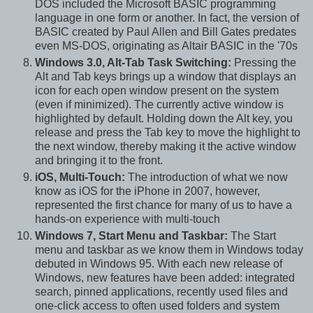
DOS included the Microsoft BASIC programming
language in one form or another. In fact, the version of
BASIC created by Paul Allen and Bill Gates predates
even MS-DOS, originating as Altair BASIC in the '70s
Windows 3.0, Alt-Tab Task Switching:
Pressing the
Alt and Tab keys brings up a window that displays an
icon for each open window present on the system
(even if minimized). The currently active window is
highlighted by default. Holding down the Alt key, you
release and press the Tab key to move the highlight to
the next window, thereby making it the active window
and bringing it to the front.
iOS, Multi-Touch:
The introduction of what we now
know as iOS for the iPhone in 2007, however,
represented the first chance for many of us to have a
hands-on experience with multi-touch
Windows 7, Start Menu and Taskbar:
The Start
menu and taskbar as we know them in Windows today
debuted in Windows 95. With each new release of
Windows, new features have been added: integrated
search, pinned applications, recently used files and
one-click access to often used folders and system