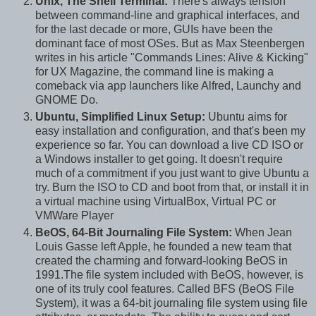
Unix, The Shell Terminal:
There's always tension
between command-line and graphical interfaces, and
for the last decade or more, GUIs have been the
dominant face of most OSes. But as Max Steenbergen
writes in his article "Commands Lines: Alive & Kicking"
for UX Magazine, the command line is making a
comeback via app launchers like Alfred, Launchy and
GNOME Do.
Ubuntu, Simplified Linux Setup:
Ubuntu aims for
easy installation and configuration, and that's been my
experience so far. You can download a live CD ISO or
a Windows installer to get going. It doesn't require
much of a commitment if you just want to give Ubuntu a
try. Burn the ISO to CD and boot from that, or install it in
a virtual machine using VirtualBox, Virtual PC or
VMWare Player
BeOS, 64-Bit Journaling File System:
When Jean
Louis Gasse left Apple, he founded a new team that
created the charming and forward-looking BeOS in
1991.The file system included with BeOS, however, is
one of its truly cool features. Called BFS (BeOS File
System), it was a 64-bit journaling file system using file