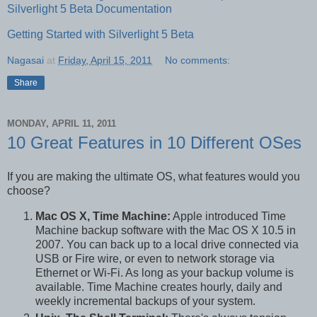
Silverlight 5 Beta Documentation
Getting Started with Silverlight 5 Beta
Nagasai
at
Friday, April 15, 2011
No comments:
Share
MONDAY, APRIL 11, 2011
10 Great Features in 10 Different OSes
If you are making the ultimate OS, what features would you
choose?
Mac OS X, Time Machine:
Apple introduced Time
Machine backup software with the Mac OS X 10.5 in
2007. You can back up to a local drive connected via
USB or Fire wire, or even to network storage via
Ethernet or Wi-Fi. As long as your backup volume is
available. Time Machine creates hourly, daily and
weekly incremental backups of your system.