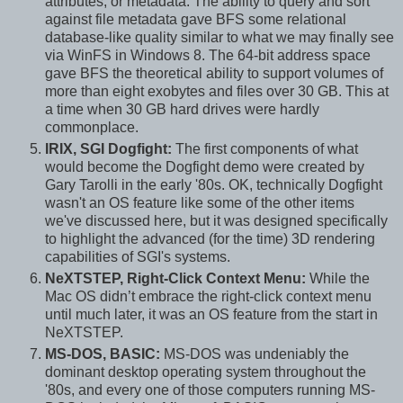
attributes, or metadata. The ability to query and sort
against file metadata gave BFS some relational
database-like quality similar to what we may finally see
via WinFS in Windows 8. The 64-bit address space
gave BFS the theoretical ability to support volumes of
more than eight exobytes and files over 30 GB. This at
a time when 30 GB hard drives were hardly
commonplace.
IRIX, SGI Dogfight:
The first components of what
would become the Dogfight demo were created by
Gary Tarolli in the early '80s. OK, technically Dogfight
wasn't an OS feature like some of the other items
we've discussed here, but it was designed specifically
to highlight the advanced (for the time) 3D rendering
capabilities of SGI's systems.
NeXTSTEP, Right-Click Context Menu:
While the
Mac OS didn’t embrace the right-click context menu
until much later, it was an OS feature from the start in
NeXTSTEP.
MS-DOS, BASIC:
MS-DOS was undeniably the
dominant desktop operating system throughout the
'80s, and every one of those computers running MS-