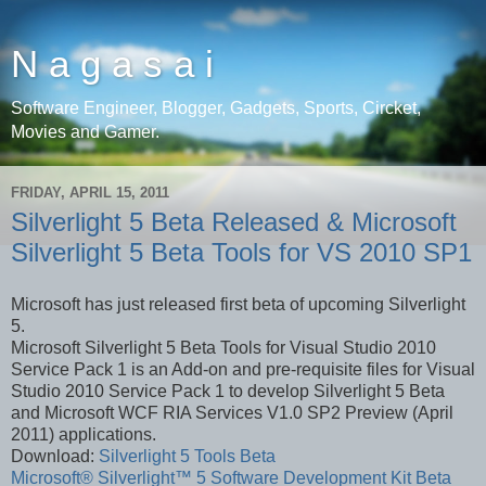
N a g a s a i
Software Engineer, Blogger, Gadgets, Sports, Circket,
Movies and Gamer.
FRIDAY, APRIL 15, 2011
Silverlight 5 Beta Released & Microsoft
Silverlight 5 Beta Tools for VS 2010 SP1
Microsoft has just released first beta of upcoming Silverlight
5.
Microsoft Silverlight 5 Beta Tools for Visual Studio 2010
Service Pack 1 is an Add-on and pre-requisite files for Visual
Studio 2010 Service Pack 1 to develop Silverlight 5 Beta
and Microsoft WCF RIA Services V1.0 SP2 Preview (April
2011) applications.
Download:
Silverlight 5 Tools Beta
Microsoft® Silverlight™ 5 Software Development Kit Beta