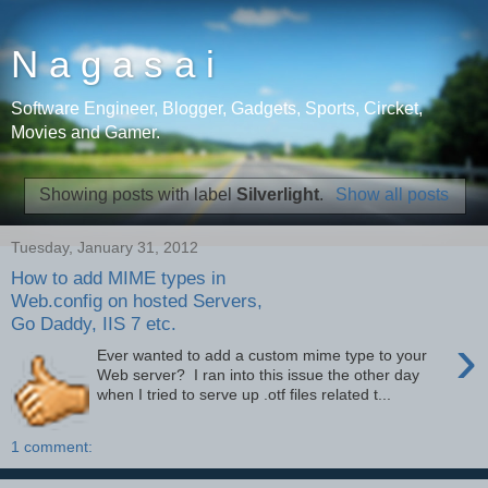
N a g a s a i
Software Engineer, Blogger, Gadgets, Sports, Circket,
Movies and Gamer.
Showing posts with label
Silverlight
.
Show all posts
Tuesday, January 31, 2012
How to add MIME types in
Web.config on hosted Servers,
Go Daddy, IIS 7 etc.
›
Ever wanted to add a custom mime type to your
Web server? I ran into this issue the other day
when I tried to serve up .otf files related t...
1 comment: