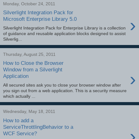
Monday, October 24, 2011
Silverlight Integration Pack for
›
Microsoft Enterprise Library 5.0
Silverlight Integration Pack for Enterprise Library is a collection
of guidance and reusable application blocks designed to assist
Silverlig...
Thursday, August 25, 2011
How to Close the Browser
Window from a Silverlight
›
Application
All secured sites ask you to close your browser window after
you sign out from a web application. This is a security measure
which actually ...
Wednesday, May 18, 2011
How to add a
ServiceThrottlingBehavior to a
›
WCF Service?