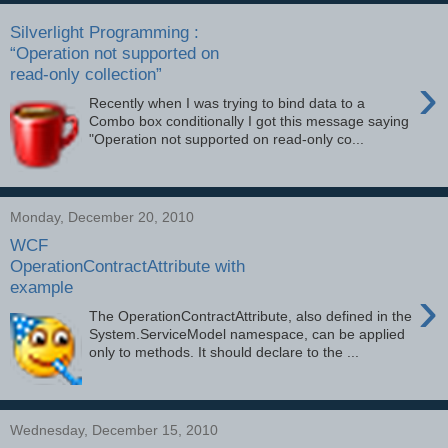
Silverlight Programming :
“Operation not supported on
read-only collection”
›
Recently when I was trying to bind data to a
Combo box conditionally I got this message saying
"Operation not supported on read-only co...
Monday, December 20, 2010
WCF
OperationContractAttribute with
example
›
The OperationContractAttribute, also defined in the
System.ServiceModel namespace, can be applied
only to methods. It should declare to the ...
Wednesday, December 15, 2010