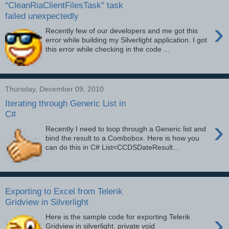
“CleanRiaClientFilesTask" task
failed unexpectedly
›
Recently few of our developers and me got this
error while building my Silverlight application. I got
this error while checking in the code ...
Thursday, December 09, 2010
Iterating through Generic List in
C#
›
Recently I need to loop through a Generic list and
bind the result to a Combobox. Here is how you
can do this in C# List<CCDSDateResult...
Exporting to Excel from Telerik
Gridview in Silverlight
›
Here is the sample code for exporting Telerik
Gridview in silverlight. private void