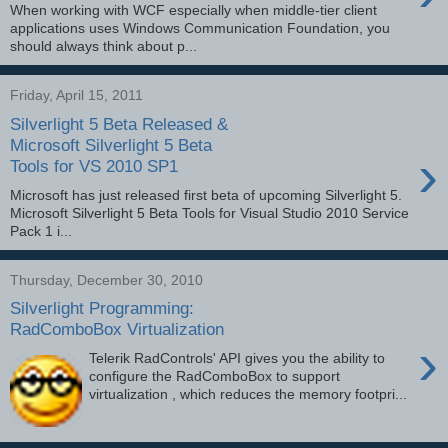
When working with WCF especially when middle-tier client
applications uses Windows Communication Foundation, you
should always think about p...
Friday, April 15, 2011
Silverlight 5 Beta Released &
Microsoft Silverlight 5 Beta
›
Tools for VS 2010 SP1
Microsoft has just released first beta of upcoming Silverlight 5.
Microsoft Silverlight 5 Beta Tools for Visual Studio 2010 Service
Pack 1 i...
Thursday, December 30, 2010
Silverlight Programming:
RadComboBox Virtualization
›
Telerik RadControls' API gives you the ability to
configure the RadComboBox to support
virtualization , which reduces the memory footpri...