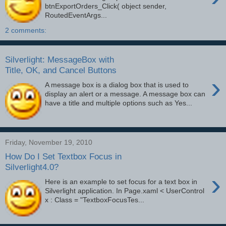
btnExportOrders_Click( object sender,
RoutedEventArgs...
2 comments:
Silverlight: MessageBox with
Title, OK, and Cancel Buttons
›
A message box is a dialog box that is used to
display an alert or a message. A message box can
have a title and multiple options such as Yes...
Friday, November 19, 2010
How Do I Set Textbox Focus in
Silverlight4.0?
›
Here is an example to set focus for a text box in
Silverlight application. In Page.xaml < UserControl
x : Class = "TextboxFocusTes...