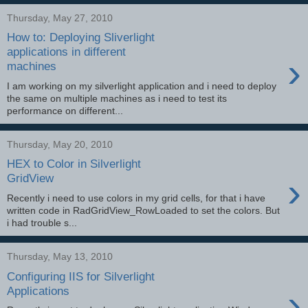
Thursday, May 27, 2010
How to: Deploying Sliverlight
applications in different
›
machines
I am working on my silverlight application and i need to deploy
the same on multiple machines as i need to test its
performance on different...
Thursday, May 20, 2010
HEX to Color in Silverlight
›
GridView
Recently i need to use colors in my grid cells, for that i have
written code in RadGridView_RowLoaded to set the colors. But
i had trouble s...
Thursday, May 13, 2010
Configuring IIS for Silverlight
›
Applications