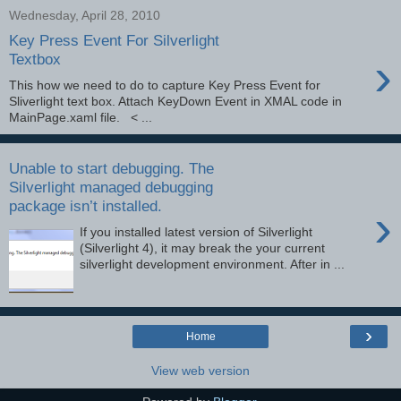
Wednesday, April 28, 2010
Key Press Event For Silverlight
›
Textbox
This how we need to do to capture Key Press Event for
Sliverlight text box. Attach KeyDown Event in XMAL code in
MainPage.xaml file. < ...
Unable to start debugging. The
Silverlight managed debugging
package isn’t installed.
›
If you installed latest version of Silverlight
(Silverlight 4), it may break the your current
silverlight development environment. After in ...
›
Home
View web version