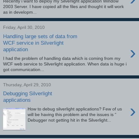
Recently i want to deploy my Silverlight application Window
2003 Server. I have copied all the files and thought it will work
as in developm...
Friday, April 30, 2010
Handling large sets of data from
WCF service in Silverlight
›
application
I had the problem of handling data which is coming from my
WCF web service to Silverlight application. When data is huge i
got communication...
Thursday, April 29, 2010
Debugging Silverlight
applications
›
How to debug silverlight applications? Few of us
will be having this problem and the issues is “
Debugger not getting hit in the Silverlight...