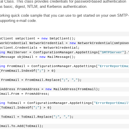
al Class. This class provides credentials for password-based authentication
 basic, digest, NTLM, and Kerberos authentication.
 working quick code sample that you can use to get started on your own SMTP-
upporting e-mail code.
pClient smtpclient = 
new
 SmtpClient();
workCredential NetworkCredential = 
new
 NetworkCredential(smtpUse
pclient.Credentials = NetworkCredential;
ing
 MailServer = ConfigurationManager.AppSettings[
"SMTPServer"
].
lMessage objEmail = 
new
 MailMessage();
ing
 FromEmail = ConfigurationManager.AppSettings[
"ErrorReportEma
(FromEmail.IndexOf(
";"
) > 0)
 FromEmail = FromEmail.Replace(
";"
, 
","
);
lAddress FromAddress = 
new
 MailAddress(FromEmail);
Email.From = FromAddress;
ing
 ToEmail = ConfigurationManager.AppSettings[
"ErrorReportEmail
(ToEmail.IndexOf(
";"
) > 0)
 ToEmail = ToEmail.Replace(
";"
, 
","
);
Email.To.Add(ToEmail);