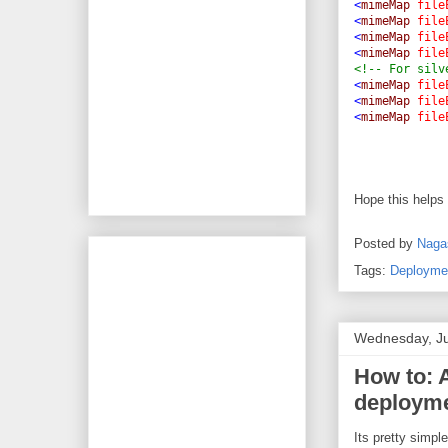
<
mimeMap
file
<
mimeMap
file
<
mimeMap
file
<
mimeMap
file
<!-- For silv
<
mimeMap
file
<
mimeMap
file
<
mimeMap
file
Hope this helps
Posted by
Naga
Tags:
Deployme
Wednesday, Ju
How to: 
deployme
Its pretty simpl