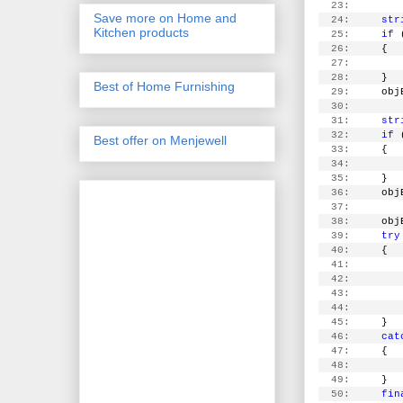
  23:
Save more on Home and
  24:
str
Kitchen products
  25:
if
 
  26:
     {
  27:
        
  28:
     }
Best of Home Furnishing
  29:
     obj
  30:
  31:
str
  32:
if
 
Best offer on Menjewell
  33:
     {
  34:
        
  35:
     }
  36:
     obj
  37:
  38:
     obj
  39:
try
  40:
     {
  41:
        
  42:
        
  43:
        
  44:
        
  45:
     }
  46:
cat
  47:
     {
  48:
  49:
     }
  50:
fin