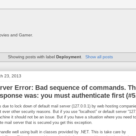
Movies and Gamer.
Showing posts with label
Deployment
.
Show all posts
ch 23, 2013
ver Error: Bad sequence of commands. Th
sponse was: you must authenticate first (#5
s due to lock down of default mail server (127.0.0.1) by web hosting compani
ever other security reasons. But if you use “localhost” or default server “127
chine it should not be an issue. But if you have a situation where you need to
te mail server that is secured you get this exception.
andle well using built in classes provided by .NET. This is take care by