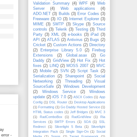
Validation Summary
(4)
WPF
(4)
Web
Server
(4)
Web applications
(4)
ADO.NET
(3)
Builds
(3)
Error Codes
(3)
Freeware
(3)
IO
(3)
Internet Explorer
(3)
MIME
(3)
SMTP
(3)
Skype
(3)
Source
controls
(3)
Telerik
(3)
Testing
(3)
Third
Party
(3)
XML
(3)
e-books
(3)
iPad
(3)
API
(2)
ATLAS
(2)
Antivirus
(2)
Bugs
(2)
Cricket
(2)
Custom Actions
(2)
Directory
(2)
Enterprise Library 5.0
(2)
Firebug
Extensions
(2)
Global.asax
(2)
Go
Daddy
(2)
GridView
(2)
Hot Fix
(2)
Hot
fixes
(2)
LINQ
(2)
MOSS 2007
(2)
MVC
(2)
Mobile
(2)
SVN
(2)
Script Task
(2)
Serialization
(2)
Sharepoint
(2)
Social
Networking
(2)
Threading
(2)
Visual
SourceSafe
(2)
Windows Development
(2)
Windows Service
(2)
Windows
update
(2)
iOS 7.0
(2)
ASCII Codes
(1)
App
Config
(1)
DSL Router
(1)
Desktop Applications
(1)
Formatting
(1)
Go Daddy Hosted Service
(1)
HTML Status codes
(1)
Jeff Bridges
(1)
MVC 3
(1)
RadComboBox
(1)
RadGridView
(1)
Ria
Services
(1)
SMTP Errors
(1)
SOA
(1)
SSL
Redirect
(1)
Silverlight 5 Beta
(1)
Silverlight
day
Integration Pack
(1)
Single Sign-On
(1)
Social
error -
Media
(1)
Songs
(1)
Target Framework
(1)