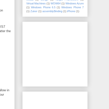
Virtual Machines
(1)
WOW64
(1)
Windows Azure
(1)
Windows Phone 6.5
(1)
Windows Phone 7
ion
(1)
Zuker
(1)
assemblyBinding
(1)
iPhone
(1)
IIS7
tter the
llow in
our