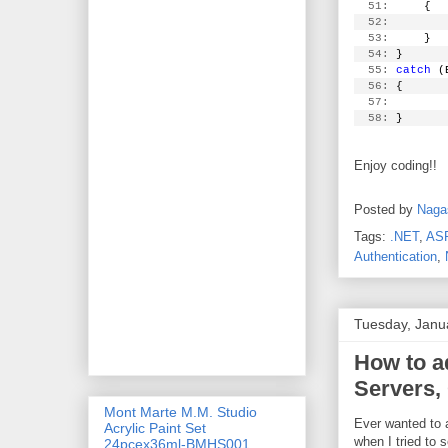
  51:
     {
  52:
        
  53:
     }
  54:
 }
  55:
catch
 (
  56:
 {
  57:
  58:
 }
Enjoy coding!!
Posted by
Naga
Tags:
.NET
,
AS
Authentication
,
Tuesday, Janu
How to a
Servers, 
Mont Marte M.M. Studio
Ever wanted to 
Acrylic Paint Set
when I tried to s
24pcex36ml-BMHS001