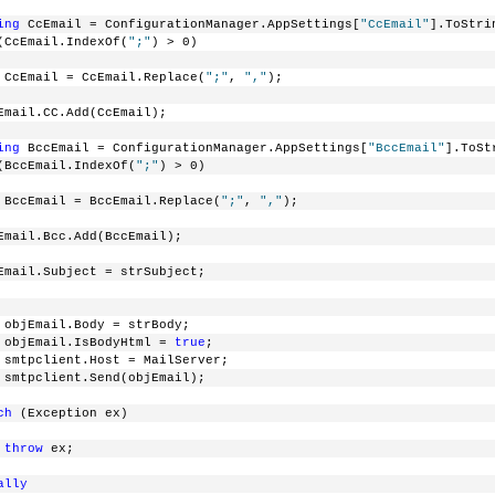
ing
 CcEmail = ConfigurationManager.AppSettings[
"CcEmail"
].ToStri
(CcEmail.IndexOf(
";"
) > 0)
 CcEmail = CcEmail.Replace(
";"
, 
","
);
Email.CC.Add(CcEmail);
ing
 BccEmail = ConfigurationManager.AppSettings[
"BccEmail"
].ToSt
(BccEmail.IndexOf(
";"
) > 0)
 BccEmail = BccEmail.Replace(
";"
, 
","
);
Email.Bcc.Add(BccEmail);
Email.Subject = strSubject;
 objEmail.Body = strBody;
 objEmail.IsBodyHtml = 
true
;
 smtpclient.Host = MailServer;
 smtpclient.Send(objEmail);
ch
 (Exception ex)
throw
 ex;
ally