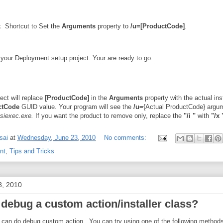
k Shortcut to Set the
Arguments
property to
/u=[ProductCode]
.
your Deployment setup project. Your are ready to go.
ect will replace
[ProductCode]
in the
Arguments
property with the actual inst
ctCode
GUID value. Your program will see the
/u=
{Actual ProductCode} argu
siexec.exe.
If you want the product to remove only, replace the
"/i "
with
"/x 
sai
at
Wednesday, June 23, 2010
No comments:
nt
,
Tips and Tricks
8, 2010
 debug a custom action/installer class?
 can do debug custom action. You can try using one of the following methods