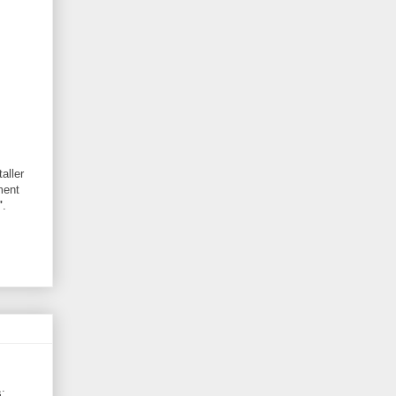
aller
ment
"
.
: