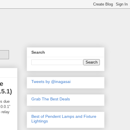
Search
Tweets by @inagasai
e
.5.1)
Grab The Best Deals
es due
.0.0.1”
 relay
Best of Pendent Lamps and Fixture
Lightings