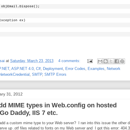
 objEmail.Dispose();
Exception ex)
sai
at
Saturday, March 23, 2013
4 comments:
P.NET
,
ASP.NET 4.0
,
C#
,
Deployment
,
Error Codes
,
Examples
,
Network
NetworkCredential
,
SMTP
,
SMTP Errors
ary 31, 2012
dd MIME types in Web.config on hosted
Go Daddy, IIS 7 etc.
add a custom mime type to your Web server? I ran into this issue the other 
erve up .otf files related to fonts on my Web server and I got this error: 404.3 