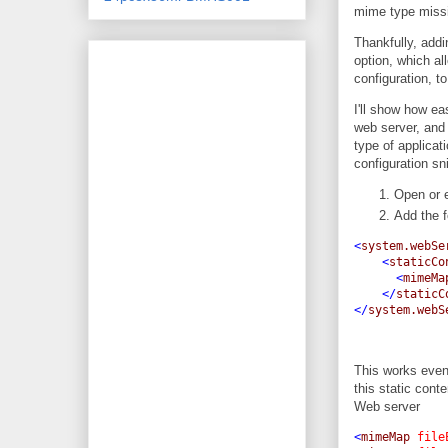
mime type miss
Thankfully, addi
option, which al
configuration, t
I'll show how ea
web server, and 
type of applicat
configuration sn
Open or e
Add the f
<
system.webSe
<
staticCo
<
mimeMa
</
staticC
</
system.webS
This works even
this static con
Web server
<
mimeMap
file