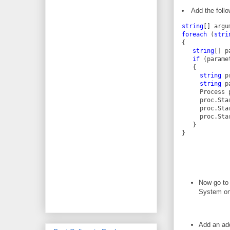
Add the foll
string
[] argu
foreach
 (
stri
{
string
[] p
if
 (parame
   {
string
 p
string
 p
     Process 
     proc.Sta
     proc.Sta
     proc.Sta
   }
}
Now go to 
System on
Add an add