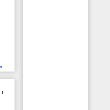
ig
ET