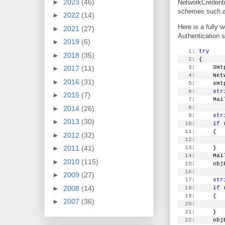
►
2023
(46)
NetworkCredenti
schemes such as
►
2022
(14)
Here is a fully
►
2021
(27)
Authentication s
►
2019
(6)
   1:
try
►
2018
(35)
   2:
 {
   3:
     Smt
►
2017
(11)
   4:
     Net
►
2016
(31)
   5:
     smt
   6:
str
►
2015
(7)
   7:
     Mai
   8:
►
2014
(26)
   9:
str
►
2013
(30)
  10:
if
 
  11:
     {
►
2012
(32)
  12:
        
►
2011
(41)
  13:
     }
  14:
     Mai
►
2010
(115)
  15:
     obj
  16:
►
2009
(27)
  17:
str
►
2008
(14)
  18:
if
 
  19:
     {
►
2007
(36)
  20:
        
  21:
     }
  22:
     obj