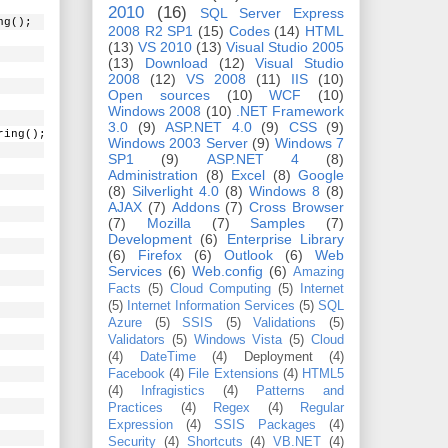
2010
(16)
SQL Server Express
ng();
2008 R2 SP1
(15)
Codes
(14)
HTML
(13)
VS 2010
(13)
Visual Studio 2005
(13)
Download
(12)
Visual Studio
2008
(12)
VS 2008
(11)
IIS
(10)
Open sources
(10)
WCF
(10)
Windows 2008
(10)
.NET Framework
3.0
(9)
ASP.NET 4.0
(9)
CSS
(9)
ring();
Windows 2003 Server
(9)
Windows 7
SP1
(9)
ASP.NET 4
(8)
Administration
(8)
Excel
(8)
Google
(8)
Silverlight 4.0
(8)
Windows 8
(8)
AJAX
(7)
Addons
(7)
Cross Browser
(7)
Mozilla
(7)
Samples
(7)
Development
(6)
Enterprise Library
(6)
Firefox
(6)
Outlook
(6)
Web
Services
(6)
Web.config
(6)
Amazing
Facts
(5)
Cloud Computing
(5)
Internet
(5)
Internet Information Services
(5)
SQL
Azure
(5)
SSIS
(5)
Validations
(5)
Validators
(5)
Windows Vista
(5)
Cloud
(4)
DateTime
(4)
Deployment
(4)
Facebook
(4)
File Extensions
(4)
HTML5
(4)
Infragistics
(4)
Patterns and
Practices
(4)
Regex
(4)
Regular
Expression
(4)
SSIS Packages
(4)
Security
(4)
Shortcuts
(4)
VB.NET
(4)