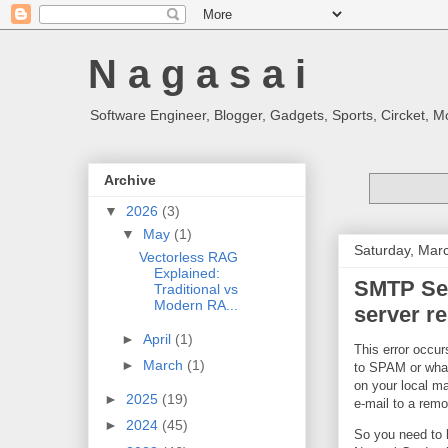
N a g a s a i
Software Engineer, Blogger, Gadgets, Sports, Circket, 
Archive
▼
2026
(3)
▼
May
(1)
Saturday, Mar
Vectorless RAG
Explained:
SMTP Ser
Traditional vs
Modern RA...
server re
►
April
(1)
This error occur
►
March
(1)
to SPAM or what 
on your local ma
►
2025
(19)
e-mail to a remo
►
2024
(45)
So you need to h