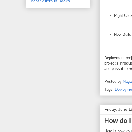
Best Sellers in Books
Right Clic
Now Build 
Deployment proj
project's
Produ
and pass it to
m
Posted by
Naga
Tags:
Deployme
Friday, June 1
How do I
Here is how you