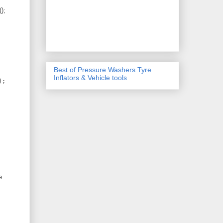
();
Best of Pressure Washers Tyre
Inflators & Vehicle tools
);
e