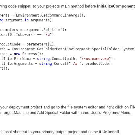
owing code snippet to your projects main method before
InitializeComponent
ments = Environment.GetCommandLineArgs();
ng
 argument 
in
 arguments)
arameters = argument.Split('=');
ters[0].ToLower() == "
/u
")
roductCode = parameters[1];
ath = Environment.GetFolderPath(Environment.SpecialFolder.System
proc = 
new
 Process();
rtInfo.FileName = 
string
.Concat(path, "
\\msiexec.exe
");
rtInfo.Arguments = 
string
.Concat("
 /i 
", productCode);
rt();
your deployment project and go to the file system editor and right click on Fil
 Target Machine and Add Special Folder with name User's Programs Menu.
itional shortcut to your primary output project and name it
Uninstall
.