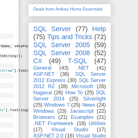
Deals from Anikaa Home Essentials
SQL Server
(77)
Help
(75)
Tips and Tricks
(72)
SQL Server 2005
(59)
rName, smtpPassword);
SQL Server 2008
(52)
ToString();
C#
(49)
T-SQL
(47)
General
(43)
.NET
(41)
ilFrom"
].ToString();
ASP.NET
(36)
SQL Server
2012 Express
(30)
SQL Server
2012 R2
(28)
Microsoft
(26)
Nagasai
(26)
How To
(25)
SQL
Server 2014
(25)
Silverlight
(25)
Windows 7
(25)
News
(24)
Windows
(23)
Javascript
(22)
To"
].ToString();
Browsers
(21)
Examples
(21)
.NET Framework
(18)
Utilities
(17)
Visual Studio
(17)
ASP.NET 2.0
(16)
Visual Studio