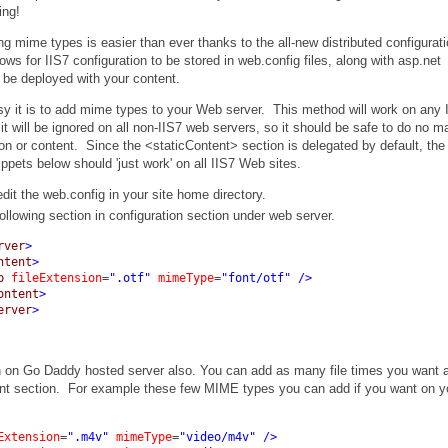
ing!
ng mime types is easier than ever thanks to the all-new distributed configurat
lows for IIS7 configuration to be stored in web.config files, along with asp.net
o be deployed with your content.
sy it is to add mime types to your Web server. This method will work on any 
it will be ignored on all non-IIS7 web servers, so it should be safe to do no ma
ion or content. Since the <staticContent> section is delegated by default, the
ippets below should 'just work' on all IIS7 Web sites.
dit the web.config in your site home directory.
ollowing section in configuration section under web server.
rver
>
ntent
>
p
fileExtension
=
".otf"
mimeType
=
"font/otf"
/>
ontent
>
erver
>
 on Go Daddy hosted server also. You can add as many file times you want a
tent section. For example these few MIME types you can add if you want on y
Extension
=
".m4v"
mimeType
=
"video/m4v"
/>