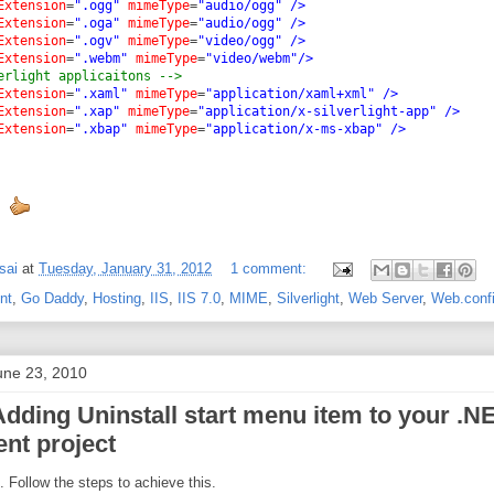
Extension
=
".ogg"
mimeType
=
"audio/ogg"
/>
Extension
=
".oga"
mimeType
=
"audio/ogg"
/>
Extension
=
".ogv"
mimeType
=
"video/ogg"
/>
Extension
=
".webm"
mimeType
=
"video/webm"
/>
erlight applicaitons -->
Extension
=
".xaml"
mimeType
=
"application/xaml+xml"
/>
Extension
=
".xap"
mimeType
=
"application/x-silverlight-app"
/>
Extension
=
".xbap"
mimeType
=
"application/x-ms-xbap"
/>
sai
at
Tuesday, January 31, 2012
1 comment:
nt
,
Go Daddy
,
Hosting
,
IIS
,
IIS 7.0
,
MIME
,
Silverlight
,
Web Server
,
Web.conf
ne 23, 2010
Adding Uninstall start menu item to your .N
nt project
e. Follow the steps to achieve this.