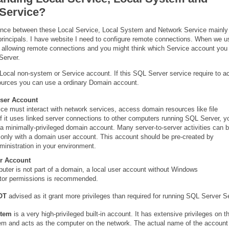
Service?
ence between these Local Service, Local System and Network Service mainly 
 principals. I have website I need to configure remote connections. When we 
 allowing remote connections and you might think which Service account you
Server.
Local non-system or Service account. If this SQL Server service require to 
ources you can use a ordinary Domain account.
ser Account
vice must interact with network services, access domain resources like file
if it uses linked server connections to other computers running SQL Server, y
a minimally-privileged domain account. Many server-to-server activities can 
only with a domain user account. This account should be pre-created by
inistration in your environment.
r Account
puter is not part of a domain, a local user account without Windows
ator permissions is recommended.
OT
advised as it grant more privileges than required for running SQL Server S
stem
is a very high-privileged built-in account. It has extensive privileges on t
em and acts as the computer on the network. The actual name of the account 