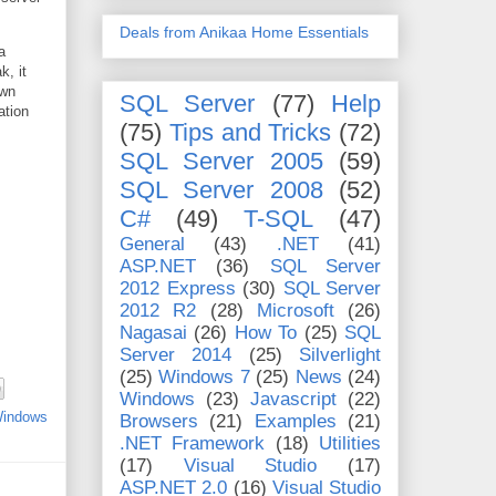
Deals from Anikaa Home Essentials
a
k, it
own
SQL Server
(77)
Help
ation
(75)
Tips and Tricks
(72)
SQL Server 2005
(59)
SQL Server 2008
(52)
C#
(49)
T-SQL
(47)
General
(43)
.NET
(41)
ASP.NET
(36)
SQL Server
2012 Express
(30)
SQL Server
2012 R2
(28)
Microsoft
(26)
Nagasai
(26)
How To
(25)
SQL
Server 2014
(25)
Silverlight
(25)
Windows 7
(25)
News
(24)
Windows
(23)
Javascript
(22)
indows
Browsers
(21)
Examples
(21)
.NET Framework
(18)
Utilities
(17)
Visual Studio
(17)
ASP.NET 2.0
(16)
Visual Studio