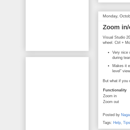
Monday, Octob
Zoom in/
Visual Studio 20
wheel. Ctrl + Mo
Very nice 
during tea
Makes it e
level” view
But what if you 
Functionality
Zoom in
Zoom out
Posted by
Naga
Tags:
Help
,
Tips