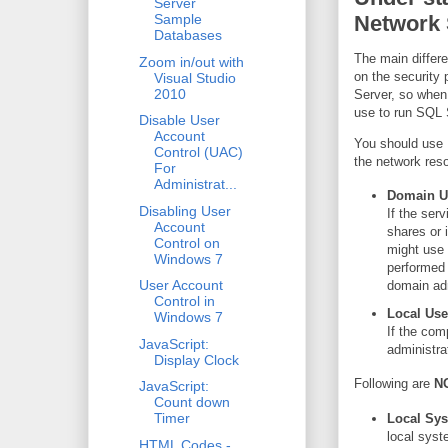
Server
Network 
Sample
Databases
The main differ
Zoom in/out with
on the security
Visual Studio
2010
Server, so when
use to run SQL 
Disable User
Account
You should use 
Control (UAC)
the network res
For
Administrat...
Domain U
Disabling User
If the ser
Account
shares or 
Control on
might use 
Windows 7
performed 
User Account
domain adm
Control in
Local Use
Windows 7
If the com
JavaScript:
administr
Display Clock
Following are
N
JavaScript:
Count down
Timer
Local Sy
local syst
HTML Codes -