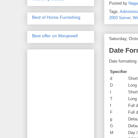
Posted by
Naga
Tags:
Administr
Best of Home Furnishing
2003 Server
,
Wi
Best offer on Menjewell
Saturday, Oct
Date For
Date formatting 
Specifier
d
Short
D
Long
t
Short
T
Long
f
Full 
F
Full 
g
Defau
G
Defau
M
Day 