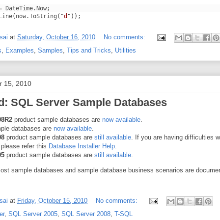
= DateTime.Now;
Line(now.ToString("
d
"));
sai
at
Saturday, October 16, 2010
No comments:
s
,
Examples
,
Samples
,
Tips and Tricks
,
Utilities
r 15, 2010
: SQL Server Sample Databases
08R2
product sample databases are
now available
.
ple databases are
now available
.
08
product sample databases are
still available
. If you are having difficulties w
, please refer this
Database Installer Help
.
05
product sample databases are
still available
.
most sample databases and sample database business scenarios are docume
sai
at
Friday, October 15, 2010
No comments:
er
,
SQL Server 2005
,
SQL Server 2008
,
T-SQL