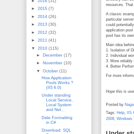
►
2016
(31)
resources. That 
►
2015
(7)
A classic exampl
►
2014
(26)
particular serv
►
2013
(30)
could potentiall
application pool
►
2012
(32)
pool has its ow
►
2011
(41)
Main idea behi
▼
2010
(115)
1. Isolation of 
►
December
(17)
2. Individual wo
3. More reliably
►
November
(10)
4. Better Perfo
▼
October
(11)
For more inform
How Application
Pools Works ?
(IIS 6.0)
Hope this is us
Under standing
Local Service,
Posted by
Naga
Local System
and Net...
Tags:
Help
,
IIS 
Date Formatting
2008
,
Windows 
in C#
Download: SQL
Under st