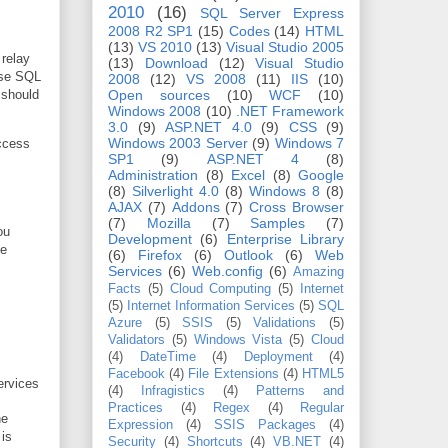
2010
(16)
SQL Server Express
2008 R2 SP1
(15)
Codes
(14)
HTML
(13)
VS 2010
(13)
Visual Studio 2005
relay
(13)
Download
(12)
Visual Studio
use SQL
2008
(12)
VS 2008
(11)
IIS
(10)
 should
Open sources
(10)
WCF
(10)
Windows 2008
(10)
.NET Framework
3.0
(9)
ASP.NET 4.0
(9)
CSS
(9)
Windows 2003 Server
(9)
Windows 7
access
SP1
(9)
ASP.NET 4
(8)
Administration
(8)
Excel
(8)
Google
(8)
Silverlight 4.0
(8)
Windows 8
(8)
AJAX
(7)
Addons
(7)
Cross Browser
(7)
Mozilla
(7)
Samples
(7)
ou
Development
(6)
Enterprise Library
be
(6)
Firefox
(6)
Outlook
(6)
Web
Services
(6)
Web.config
(6)
Amazing
Facts
(5)
Cloud Computing
(5)
Internet
(5)
Internet Information Services
(5)
SQL
Azure
(5)
SSIS
(5)
Validations
(5)
Validators
(5)
Windows Vista
(5)
Cloud
(4)
DateTime
(4)
Deployment
(4)
Facebook
(4)
File Extensions
(4)
HTML5
ervices
(4)
Infragistics
(4)
Patterns and
Practices
(4)
Regex
(4)
Regular
he
Expression
(4)
SSIS Packages
(4)
is
Security
(4)
Shortcuts
(4)
VB.NET
(4)