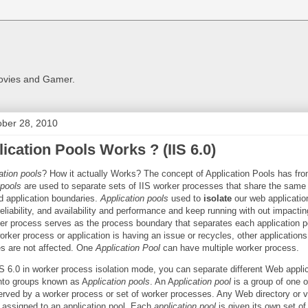
Movies and Gamer.
ober 28, 2010
ication Pools Works ? (IIS 6.0)
ation pools
? How it actually Works? The concept of Application Pools has fro
 pools
are used to separate sets of IIS worker processes that share the same
d application boundaries.
Application pools
used to
isolate
our web applicatio
 reliability, and availability and performance and keep running with out impacti
ker process serves as the process boundary that separates each application p
rker process or application is having an issue or recycles, other applications
s are not affected. One
Application Pool
can have multiple worker process.
S 6.0 in worker process isolation mode, you can separate different Web appli
nto groups known as A
pplication pools
. An A
pplication pool
is a group of one 
erved by a worker process or set of worker processes. Any Web directory or vi
e assigned to an application pool. Each
application pool
is given its own set of