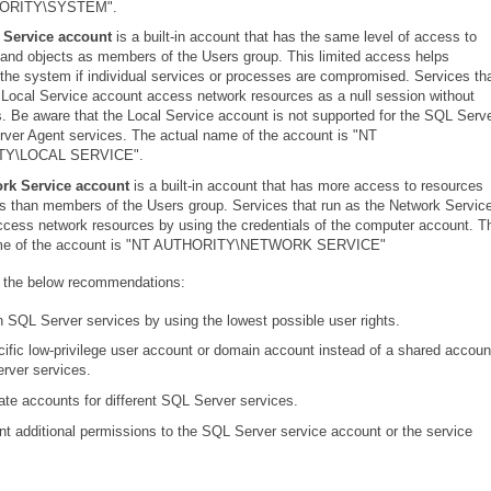
ORITY\SYSTEM".
 Service account
is a built-in account that has the same level of access to
and objects as members of the Users group. This limited access helps
the system if individual services or processes are compromised. Services th
 Local Service account access network resources as a null session without
s. Be aware that the Local Service account is not supported for the SQL Serv
ver Agent services. The actual name of the account is "NT
Y\LOCAL SERVICE".
rk Service account
is a built-in account that has more access to resources
s than members of the Users group. Services that run as the Network Servic
cess network resources by using the credentials of the computer account. T
ame of the account is "NT AUTHORITY\NETWORK SERVICE"
 the below recommendations:
 SQL Server services by using the lowest possible user rights.
ific low-privilege user account or domain account instead of a shared accoun
rver services.
te accounts for different SQL Server services.
nt additional permissions to the SQL Server service account or the service