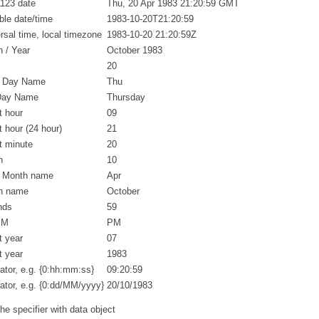
123 date
Thu, 20 Apr 1983 21:20:59 GMT
ble date/time
1983-10-20T21:20:59
rsal time, local timezone
1983-10-20 21:20:59Z
 / Year
October 1983
20
t Day Name
Thu
 Day Name
Thursday
t hour
09
it hour (24 hour)
21
it minute
20
h
10
t Month name
Apr
h name
October
nds
59
PM
PM
t year
07
t year
1983
ator, e.g. {0:hh:mm:ss}
09:20:59
ator, e.g. {0:dd/MM/yyyy}
20/10/1983
e specifier with data object