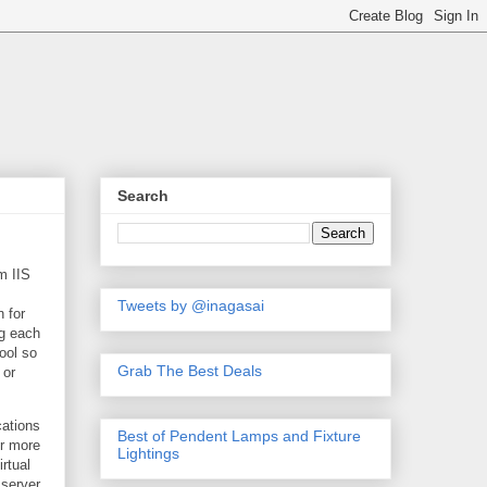
Search
m IIS
Tweets by @inagasai
n for
ng each
ool so
Grab The Best Deals
 or
cations
Best of Pendent Lamps and Fixture
or more
Lightings
rtual
 server