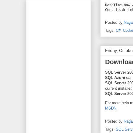
DateTime now 
Console.Write
Posted by
Naga
Tags:
C#
,
Code
Friday, Octobe
Download
SQL Server 20
SQL Azure
sam
SQL Server 20
current installer
SQL Server 20
For more help 
MSDN
.
Posted by
Naga
Tags:
SQL Serv