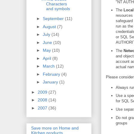
"NT AUTH
Characters
and symbols
The
Local
resources 
►
September
(11)
safeguard 
run as the
►
August
(7)
credential
►
July
(14)
or SQL Ser
►
June
(10)
AUTHORIT
►
May
(10)
The
Netwo
and object
►
April
(8)
account ac
►
March
(12)
actual n
►
February
(4)
Please consider
►
January
(1)
Always run
►
2009
(27)
Use a spec
►
2008
(14)
for SQL Se
►
2007
(36)
Use separa
Do not gra
groups
Save more on Home and
Kitchen products