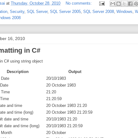
sai
at
Thursday, October 28, 2010
No comments:
ation
,
Security
,
SQL Server
,
SQL Server 2005
,
SQL Server 2008
,
Windows
,
W
ndows 2008
ober 16, 2010
matting in C#
in C# using string object
Description
Output
 Date
20/10/1983
 Date
20 October 1983
 Time
21:20
 Time
21:20:59
date and time
20 October 1983 21:20
date and time (long)
20 October 1983 21:20:59
lt date and time
20/10/1983 21:20
lt date and time (long)
20/10/1983 21:20:59
/ Month
20 October