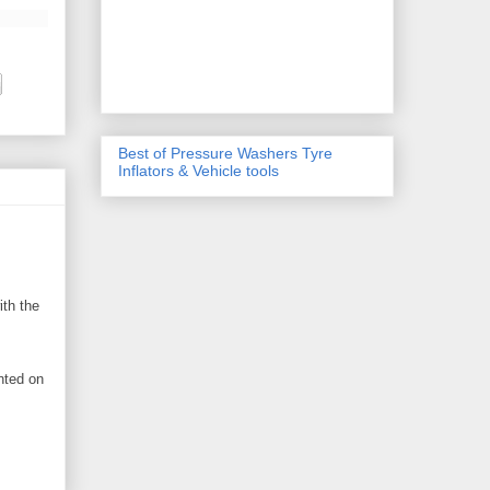
Best of Pressure Washers Tyre
Inflators & Vehicle tools
ith the
nted on