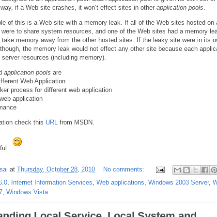
way, if a Web site crashes, it won’t effect sites in other
application pools
.
e of this is a Web site with a memory leak. If all of the Web sites hosted on 
er were to share system resources, and one of the Web sites had a memory lea
y take memory away from the other hosted sites. If the leaky site were in its 
 though, the memory leak would not effect any other site because each applic
n server resources (including memory).
nd
application pools
are
Different Web Application
rker process for different web application
 web application
rmance
ation check this
URL
from MSDN.
eful
sai
at
Thursday, October 28, 2010
No comments:
6.0
,
Internet Information Services
,
Web applications
,
Windows 2003 Server
,
W
7
,
Windows Vista
anding Local Service, Local System and