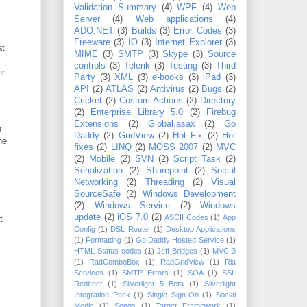
Validation Summary
(4)
WPF
(4)
Web
Server
(4)
Web applications
(4)
ADO.NET
(3)
Builds
(3)
Error Codes
(3)
Freeware
(3)
IO
(3)
Internet Explorer
(3)
at
MIME
(3)
SMTP
(3)
Skype
(3)
Source
controls
(3)
Telerik
(3)
Testing
(3)
Third
er
Party
(3)
XML
(3)
e-books
(3)
iPad
(3)
API
(2)
ATLAS
(2)
Antivirus
(2)
Bugs
(2)
Cricket
(2)
Custom Actions
(2)
Directory
(2)
Enterprise Library 5.0
(2)
Firebug
Extensions
(2)
Global.asax
(2)
Go
e
Daddy
(2)
GridView
(2)
Hot Fix
(2)
Hot
he
fixes
(2)
LINQ
(2)
MOSS 2007
(2)
MVC
(2)
Mobile
(2)
SVN
(2)
Script Task
(2)
Serialization
(2)
Sharepoint
(2)
Social
Networking
(2)
Threading
(2)
Visual
SourceSafe
(2)
Windows Development
(2)
Windows Service
(2)
Windows
update
(2)
iOS 7.0
(2)
ASCII Codes
(1)
App
t
Config
(1)
DSL Router
(1)
Desktop Applications
(1)
Formatting
(1)
Go Daddy Hosted Service
(1)
HTML Status codes
(1)
Jeff Bridges
(1)
MVC 3
(1)
RadComboBox
(1)
RadGridView
(1)
Ria
Services
(1)
SMTP Errors
(1)
SOA
(1)
SSL
Redirect
(1)
Silverlight 5 Beta
(1)
Silverlight
Integration Pack
(1)
Single Sign-On
(1)
Social
Media
(1)
Songs
(1)
Target Framework
(1)