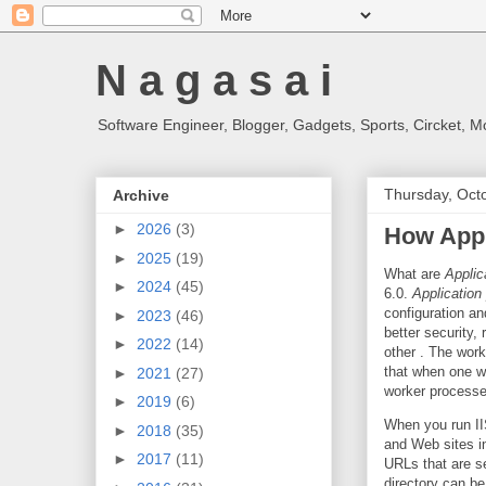
N a g a s a i
Software Engineer, Blogger, Gadgets, Sports, Circket, 
Thursday, Oct
Archive
►
2026
(3)
How Appl
►
2025
(19)
What are
Applic
►
2024
(45)
6.0.
Application
configuration an
►
2023
(46)
better security,
►
2022
(14)
other . The wor
that when one wo
►
2021
(27)
worker processe
►
2019
(6)
When you run II
►
2018
(35)
and Web sites i
►
2017
(11)
URLs that are s
directory can b