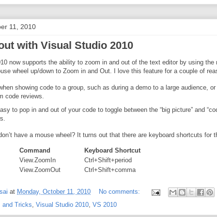
er 11, 2010
out with Visual Studio 2010
10 now supports the ability to zoom in and out of the text editor by using th
use wheel up/down to Zoom in and Out. I love this feature for a couple of rea
when showing code to a group, such as during a demo to a large audience, or
m code reviews.
asy to pop in and out of your code to toggle between the “big picture” and “co
s.
don’t have a mouse wheel? It turns out that there are keyboard shortcuts for t
Command
Keyboard Shortcut
View.ZoomIn
Ctrl+Shift+period
View.ZoomOut
Ctrl+Shift+comma
sai
at
Monday, October 11, 2010
No comments:
 and Tricks
,
Visual Studio 2010
,
VS 2010