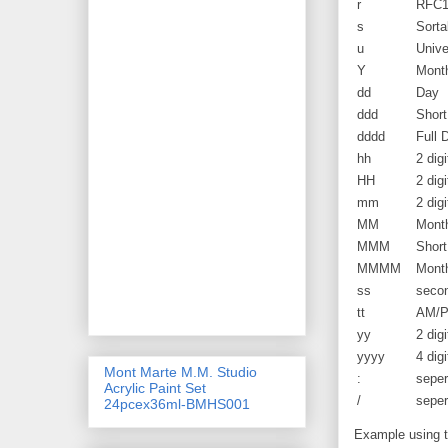
r
RFC1
s
Sorta
u
Unive
Y
Month
dd
Day
ddd
Shor
dddd
Full
hh
2 digi
HH
2 dig
mm
2 dig
MM
Mont
MMM
Shor
MMMM
Mont
ss
seco
tt
AM/
yy
2 digi
yyyy
4 digi
Mont Marte M.M. Studio
:
seper
Acrylic Paint Set
/
seper
24pcex36ml-BMHS001
Example using th