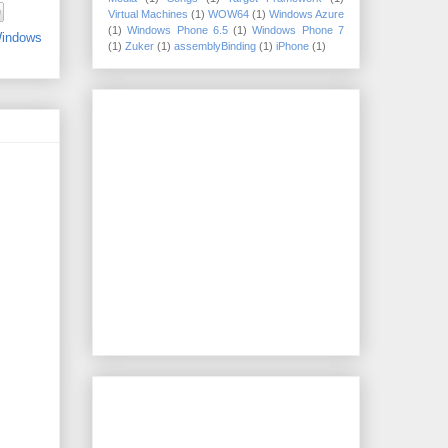
Virtual Machines
(1)
WOW64
(1)
Windows Azure
(1)
Windows Phone 6.5
(1)
Windows Phone 7
indows
(1)
Zuker
(1)
assemblyBinding
(1)
iPhone
(1)